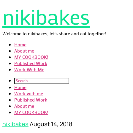
nikibakes
Welcome to nikibakes, let's share and eat together!
Home
About me
MY COOKBOOK!
Published Work
Work With Me
Home
Work with me
Published Work
About me
MY COOKBOOK!
nikibakes
August 14, 2018