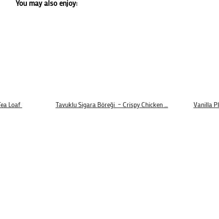
You may also enjoy:
Tea Loaf
Tavuklu Sigara Böreği – Crispy Chicken …
Vanilla P