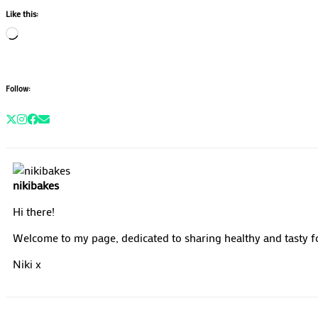
Like this:
Loading…
Follow:
nikibakes
Hi there!
Welcome to my page, dedicated to sharing healthy and tasty fo
Niki x