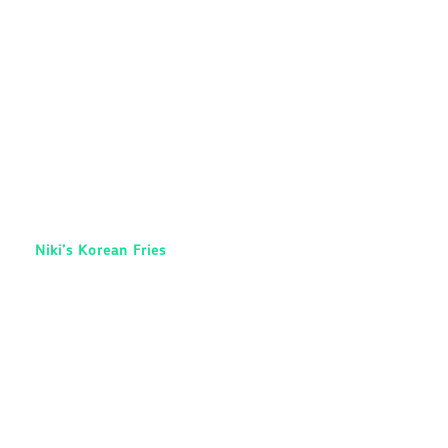
Niki’s Korean Fries