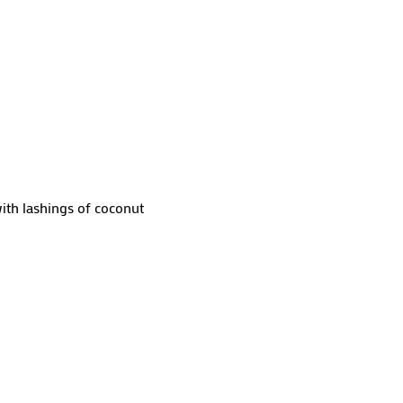
with lashings of coconut