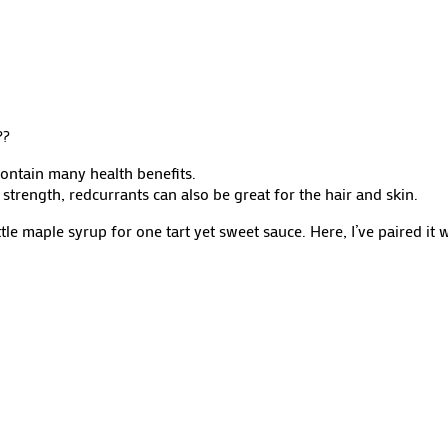
?
?
ontain many health benefits.
strength, redcurrants can also be great for the hair and skin.
tle maple syrup for one tart yet sweet sauce. Here, I’ve paired it 