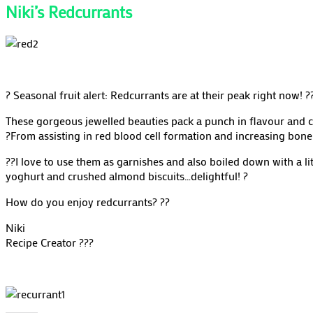
Niki’s Redcurrants
?
Seasonal fruit alert: Redcurrants are at their peak right now!
?
These gorgeous jewelled beauties pack a punch in flavour and c
?
From assisting in red blood cell formation and increasing bone 
??
I love to use them as garnishes and also boiled down with a lit
yoghurt and crushed almond biscuits…delightful!
?
How do you enjoy redcurrants?
??
Niki
Recipe Creator
??‍?