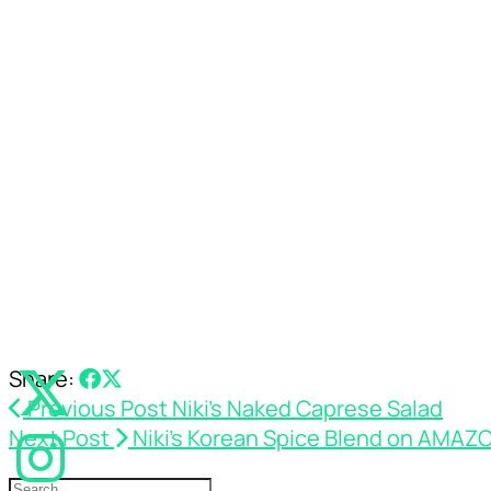
Share:
Previous Post
Niki’s Naked Caprese Salad
Next Post
Niki’s Korean Spice Blend on AMAZ