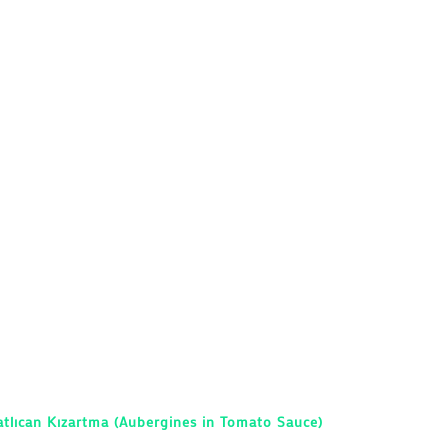
tlıcan Kızartma (Aubergines in Tomato Sauce)