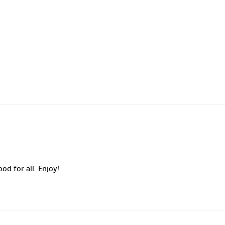
od for all. Enjoy!