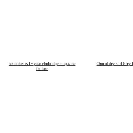
nikibakes is 1 – your elmbridge magazine
Chocolatey Earl Grey 
feature