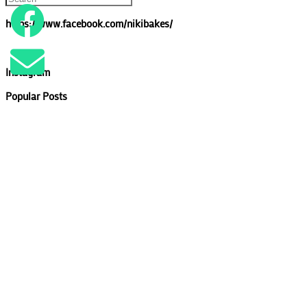
https://www.facebook.com/nikibakes/
Instagram
Popular Posts