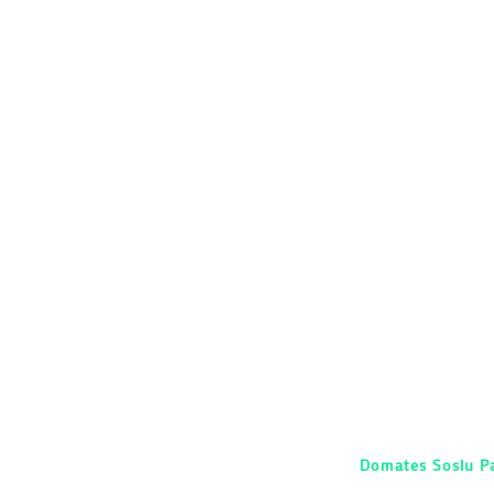
Domates Soslu Pa