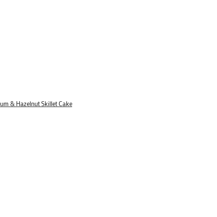
lum & Hazelnut Skillet Cake