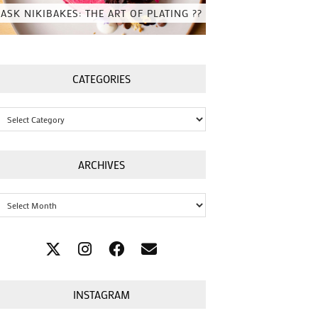
ASK NIKIBAKES: THE ART OF PLATING ??
CATEGORIES
Categories
ARCHIVES
Archives
INSTAGRAM