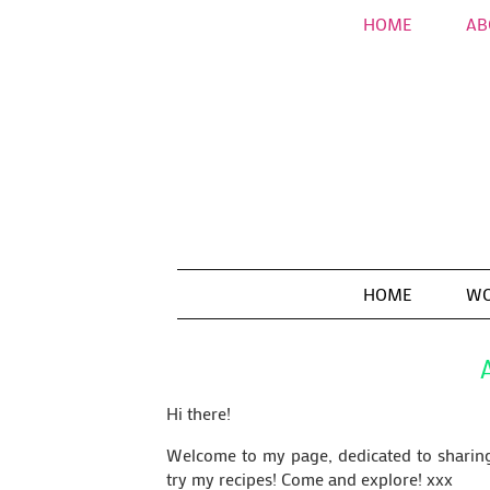
HOME
AB
HOME
WO
Hi there!
Welcome to my page, dedicated to sharing 
try my recipes! Come and explore! xxx