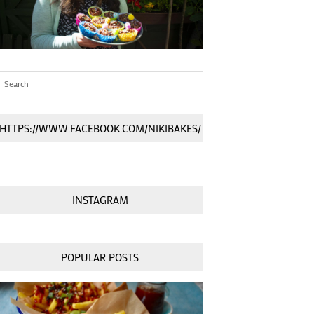
HTTPS://WWW.FACEBOOK.COM/NIKIBAKES/
INSTAGRAM
POPULAR POSTS