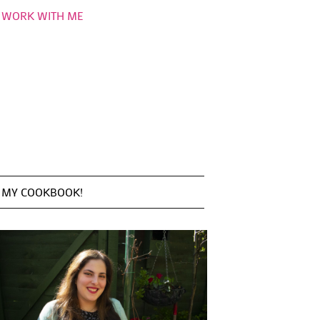
WORK WITH ME
MY COOKBOOK!