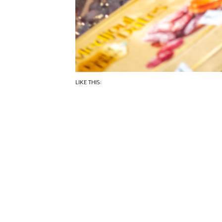
LIKE THIS: