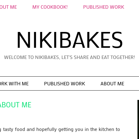
OUT ME
MY COOKBOOK!
PUBLISHED WORK
NIKIBAKES
WELCOME TO NIKIBAKES, LET'S SHARE AND EAT TOGETHER!
RK WITH ME
PUBLISHED WORK
ABOUT ME
ABOUT ME
tasty food and hopefully getting you in the kitchen to