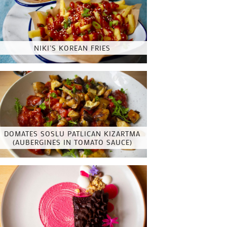
NIKI’S KOREAN FRIES
DOMATES SOSLU PATLICAN KIZARTMA
(AUBERGINES IN TOMATO SAUCE)