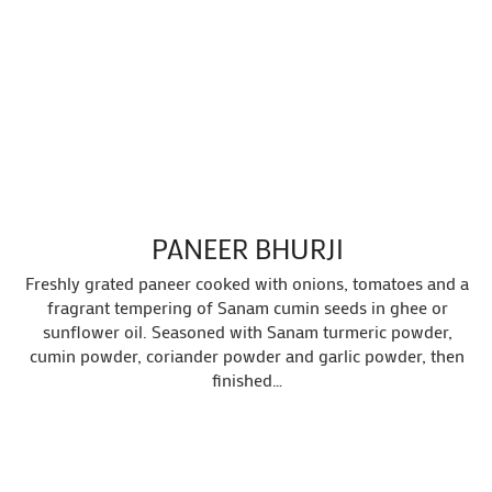
PANEER BHURJI
Freshly grated paneer cooked with onions, tomatoes and a
fragrant tempering of Sanam cumin seeds in ghee or
sunflower oil. Seasoned with Sanam turmeric powder,
cumin powder, coriander powder and garlic powder, then
finished…