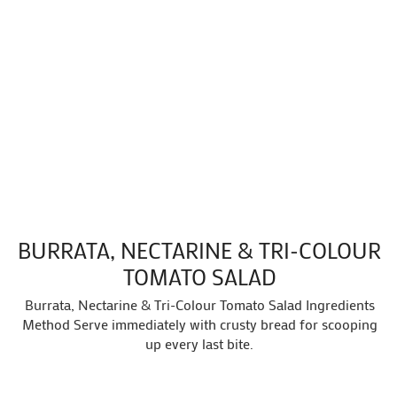
BURRATA, NECTARINE & TRI-COLOUR
TOMATO SALAD
Burrata, Nectarine & Tri-Colour Tomato Salad Ingredients
Method Serve immediately with crusty bread for scooping
up every last bite.