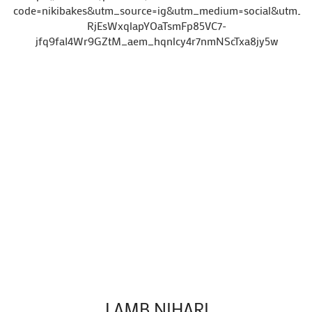
code=nikibakes&utm_source=ig&utm_medium=social&ut
RjEsWxqlapYOaTsmFp85VC7-
jfq9faI4Wr9GZtM_aem_hqnlcy4r7nmNScTxa8jy5w
LAMB NIHARI