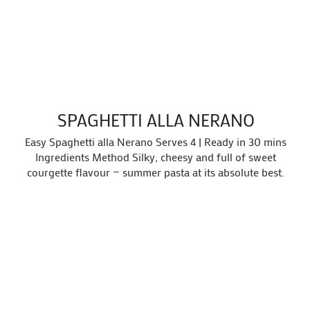
SPAGHETTI ALLA NERANO
Easy Spaghetti alla Nerano Serves 4 | Ready in 30 mins
Ingredients Method Silky, cheesy and full of sweet
courgette flavour — summer pasta at its absolute best.