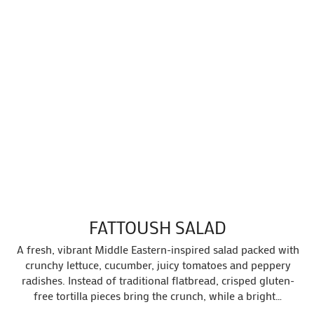
FATTOUSH SALAD
A fresh, vibrant Middle Eastern-inspired salad packed with
crunchy lettuce, cucumber, juicy tomatoes and peppery
radishes. Instead of traditional flatbread, crisped gluten-
free tortilla pieces bring the crunch, while a bright…