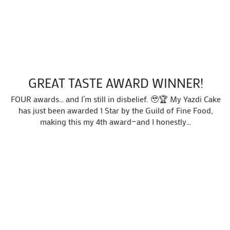
GREAT TASTE AWARD WINNER!
FOUR awards… and I’m still in disbelief. 🥹🏆 My Yazdi Cake
has just been awarded 1 Star by the Guild of Fine Food,
making this my 4th award—and I honestly…