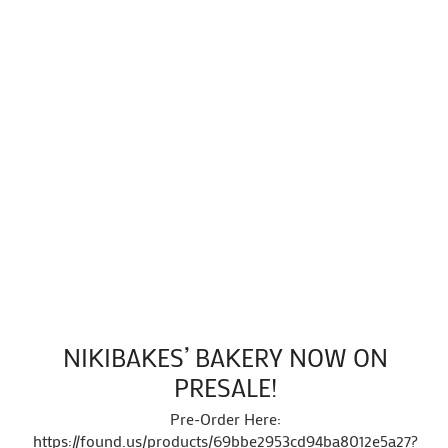
NIKIBAKES’ BAKERY NOW ON
PRESALE!
Pre-Order Here:
https://found.us/products/69bbe2953cd94ba8012e5a27?