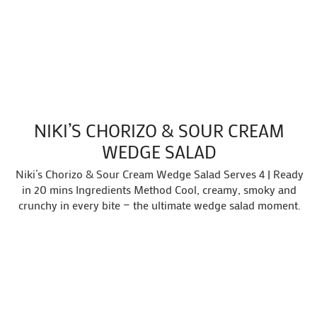
NIKI’S CHORIZO & SOUR CREAM
WEDGE SALAD
Niki’s Chorizo & Sour Cream Wedge Salad Serves 4 | Ready
in 20 mins Ingredients Method Cool, creamy, smoky and
crunchy in every bite — the ultimate wedge salad moment.