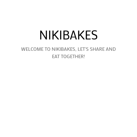
NIKIBAKES
WELCOME TO NIKIBAKES, LET'S SHARE AND
EAT TOGETHER!