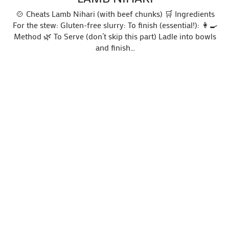
🍲 Cheats Lamb Nihari (with beef chunks) 🛒 Ingredients
For the stew: Gluten-free slurry: To finish (essential!): 👩‍🍳
Method 🌿 To Serve (don’t skip this part) Ladle into bowls
and finish…