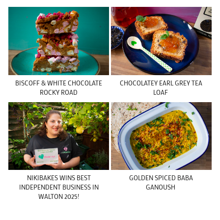
BISCOFF & WHITE CHOCOLATE
CHOCOLATEY EARL GREY TEA
ROCKY ROAD
LOAF
NIKIBAKES WINS BEST
GOLDEN SPICED BABA
INDEPENDENT BUSINESS IN
GANOUSH
WALTON 2025!