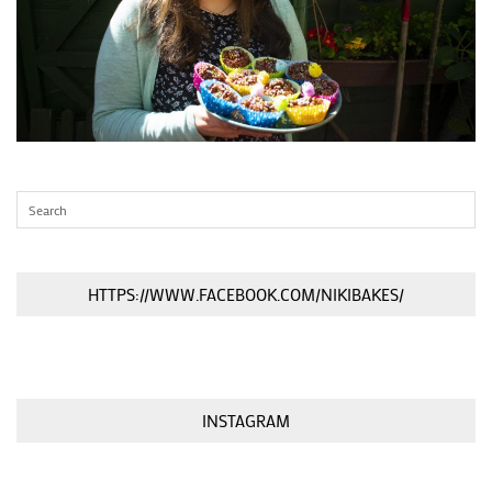
HTTPS://WWW.FACEBOOK.COM/NIKIBAKES/
INSTAGRAM