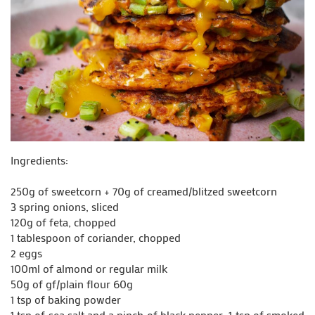
Ingredients:
250g of sweetcorn + 70g of creamed/blitzed sweetcorn
3 spring onions, sliced
120g of feta, chopped
1 tablespoon of coriander, chopped
2 eggs
100ml of almond or regular milk
50g of gf/plain flour 60g
1 tsp of baking powder
1 tsp of sea salt and a pinch of black pepper 1 tsp of smoked