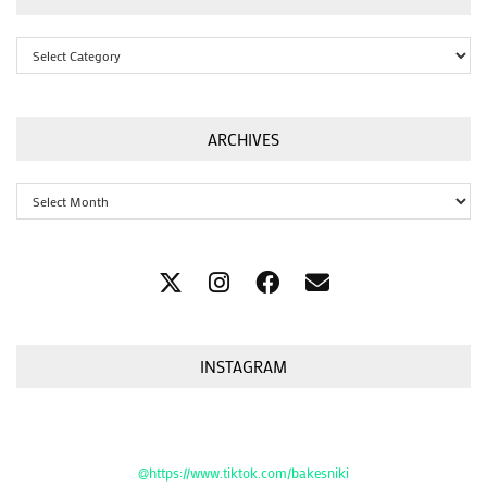
Categories
ARCHIVES
Archives
INSTAGRAM
@https://www.tiktok.com/bakesniki