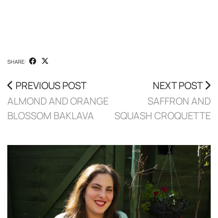
SHARE:
PREVIOUS POST
NEXT POST
ALMOND AND ORANGE
SAFFRON AND
BLOSSOM BAKLAVA
SQUASH CROQUETTE