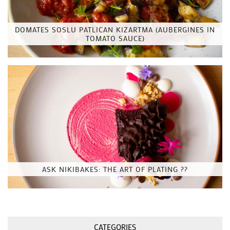
DOMATES SOSLU PATLICAN KIZARTMA (AUBERGINES IN
TOMATO SAUCE)
ASK NIKIBAKES: THE ART OF PLATING ??
CATEGORIES