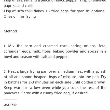
paprika and chilli
1 tsp of urfa chilli flakes 1-2 fried eggs, for garnish, optional
Olive oil, for frying
Method:
1. Mix the corn and creamed corn, spring onions, feta,
coriander, eggs, milk, flour, baking powder and spices in a
bowl and season with salt and pepper.
2. Heat a large frying pan over a medium heat with a splash
of oil and spoon heaped tbsps of mixture into the pan. Fry
in batches for 2-3 minutes on each side until golden brown.
Keep warm in a low oven while you cook the rest of the
pancakes. Serve with a runny fried egg, if desired.
LIKE THIS: