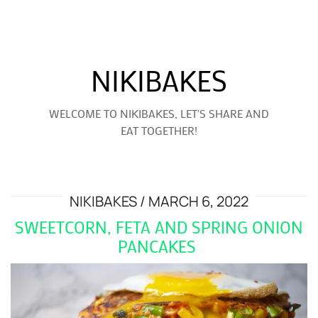
NIKIBAKES
WELCOME TO NIKIBAKES, LET'S SHARE AND
EAT TOGETHER!
NIKIBAKES
MARCH 6, 2022
SWEETCORN, FETA AND SPRING ONION
PANCAKES