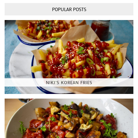
POPULAR POSTS
NIKI’S KOREAN FRIES