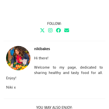
FOLLOW:
nikibakes
Hi there!
Welcome to my page, dedicated to
sharing healthy and tasty food for all.
Enjoy!
Niki x
YOU MAY ALSO ENJOY: