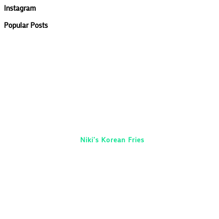
Instagram
Popular Posts
Niki’s Korean Fries