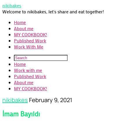
nikibakes
Welcome to nikibakes, let's share and eat together!
Home
About me
MY COOKBOOK!
Published Work
Work With Me
Home
Work with me
Published Work
About me
MY COOKBOOK!
nikibakes
February 9, 2021
İmam Bayıldı