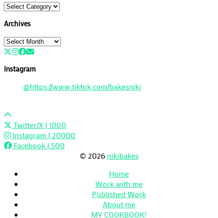
Categories
Archives
Archives
Instagram
@https://www.tiktok.com/bakesniki
Twitter/X
| 1000
Instagram
| 20000
Facebook
| 500
© 2026
nikibakes
Home
Work with me
Published Work
About me
MY COOKBOOK!