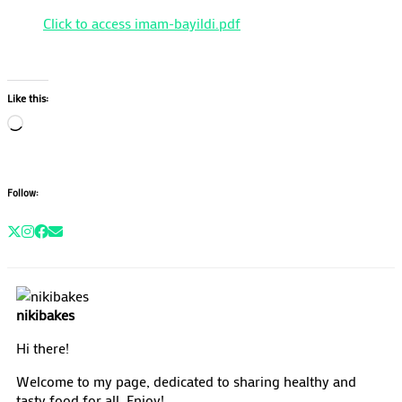
Click to access imam-bayildi.pdf
Like this:
Loading…
Follow:
nikibakes
Hi there!
Welcome to my page, dedicated to sharing healthy and
tasty food for all. Enjoy!