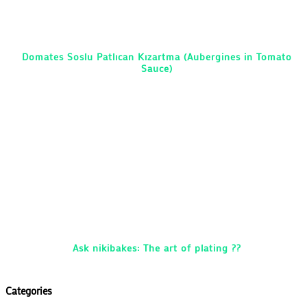
Domates Soslu Patlıcan Kızartma (Aubergines in Tomato
Sauce)
Ask nikibakes: The art of plating ??
Categories