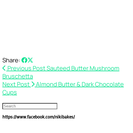
Share:
Previous Post
Sauteed Butter Mushroom
Bruschetta
Next Post
Almond Butter & Dark Chocolate
Cups
https://www.facebook.com/nikibakes/