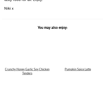
Niki x
You may also enjoy:
Crunchy Honey Garlic Soy Chicken
Pumpkin Spice Latte
Tenders