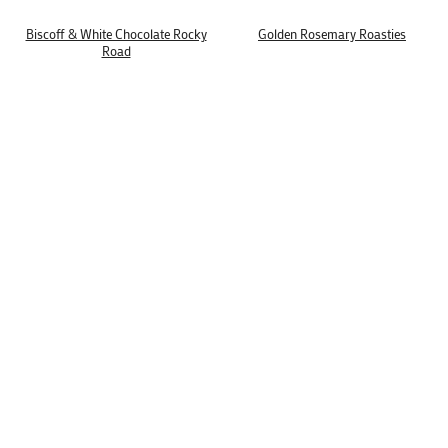
Biscoff & White Chocolate Rocky
Golden Rosemary Roasties
Road