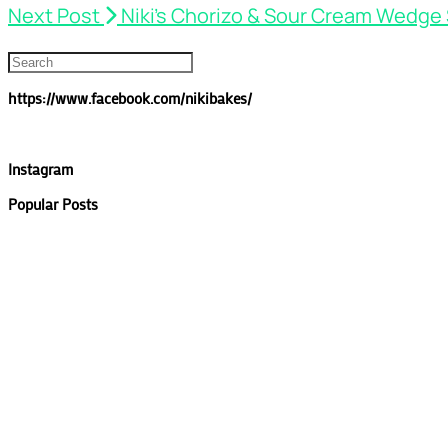
Next Post
Niki’s Chorizo & Sour Cream Wedge
https://www.facebook.com/nikibakes/
Instagram
Popular Posts