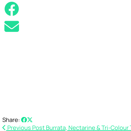
Share:
Previous Post
Burrata, Nectarine & Tri-Colour