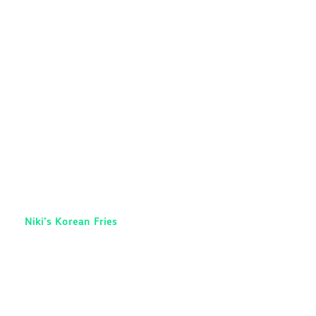
Niki’s Korean Fries