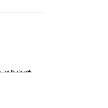
n Spiced Baba Ganoush