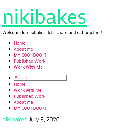
nikibakes
Welcome to nikibakes, let's share and eat together!
Home
About me
MY COOKBOOK!
Published Work
Work With Me
Home
Work with me
Published Work
About me
MY COOKBOOK!
nikibakes
July 9, 2026