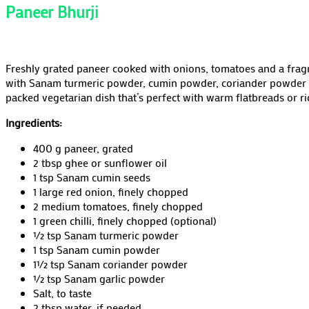
Paneer Bhurji
Freshly grated paneer cooked with onions, tomatoes and a frag
with Sanam turmeric powder, cumin powder, coriander powder and
packed vegetarian dish that’s perfect with warm flatbreads or ri
Ingredients:
400 g paneer, grated
2 tbsp ghee or sunflower oil
1 tsp Sanam cumin seeds
1 large red onion, finely chopped
2 medium tomatoes, finely chopped
1 green chilli, finely chopped (optional)
½ tsp Sanam turmeric powder
1 tsp Sanam cumin powder
1½ tsp Sanam coriander powder
½ tsp Sanam garlic powder
Salt, to taste
2 tbsp water, if needed