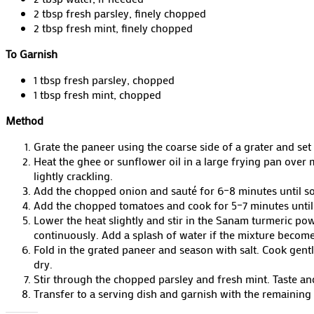
2 tbsp fresh parsley, finely chopped
2 tbsp fresh mint, finely chopped
To Garnish
1 tbsp fresh parsley, chopped
1 tbsp fresh mint, chopped
Method
Grate the paneer using the coarse side of a grater and set 
Heat the ghee or sunflower oil in a large frying pan ove
lightly crackling.
Add the chopped onion and sauté for 6–8 minutes until softe
Add the chopped tomatoes and cook for 5–7 minutes until
Lower the heat slightly and stir in the Sanam turmeric po
continuously. Add a splash of water if the mixture become
Fold in the grated paneer and season with salt. Cook gent
dry.
Stir through the chopped parsley and fresh mint. Taste an
Transfer to a serving dish and garnish with the remaining