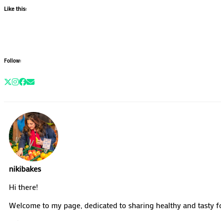
Like this:
Follow:
nikibakes
Hi there!
Welcome to my page, dedicated to sharing healthy and tasty fo