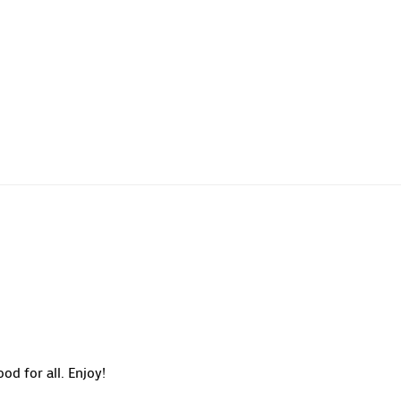
od for all. Enjoy!