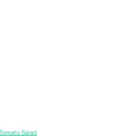
 Tomato Salad