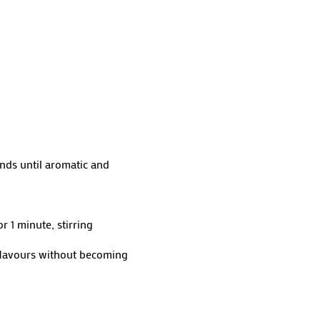
nds until aromatic and
 1 minute, stirring
 flavours without becoming