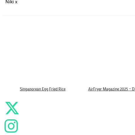
Niki x
Singaporean Egg Fried Rice
AirFryer Magazine 2025 – 