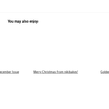
You may also enjoy:
December Issue
Merry Christmas from nikibakes!
Golde