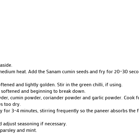
aside.
r medium heat. Add the Sanam cumin seeds and fry for 20–30 seco
ned and lightly golden. Stir in the green chilli, if using.
 softened and beginning to break down.
wder, cumin powder, coriander powder and garlic powder. Cook for
s too dry.
ly for 3–4 minutes, stirring frequently so the paneer absorbs the
d adjust seasoning if necessary.
 parsley and mint.