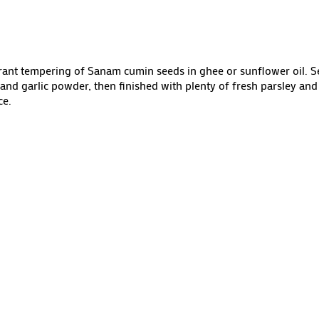
rant tempering of Sanam cumin seeds in ghee or sunflower oil. 
 garlic powder, then finished with plenty of fresh parsley and 
ce.