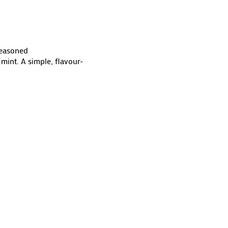
Seasoned
mint. A simple, flavour-