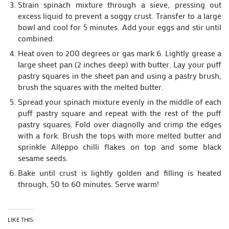
Strain spinach mixture through a sieve, pressing out
excess liquid to prevent a soggy crust. Transfer to a large
bowl and cool for 5 minutes. Add your eggs and stir until
combined.
Heat oven to 200 degrees or gas mark 6. Lightly grease a
large sheet pan (2 inches deep) with butter. Lay your puff
pastry squares in the sheet pan and using a pastry brush,
brush the squares with the melted butter.
Spread your spinach mixture evenly in the middle of each
puff pastry square and repeat with the rest of the puff
pastry squares. Fold over diagnolly and crimp the edges
with a fork. Brush the tops with more melted butter and
sprinkle Alleppo chilli flakes on top and some black
sesame seeds.
Bake until crust is lightly golden and filling is heated
through, 50 to 60 minutes. Serve warm!
LIKE THIS: