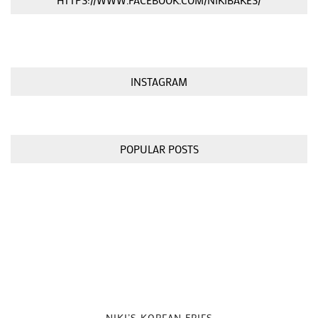
HTTPS://WWW.FACEBOOK.COM/NIKIBAKES/
INSTAGRAM
POPULAR POSTS
NIKI’S KOREAN FRIES