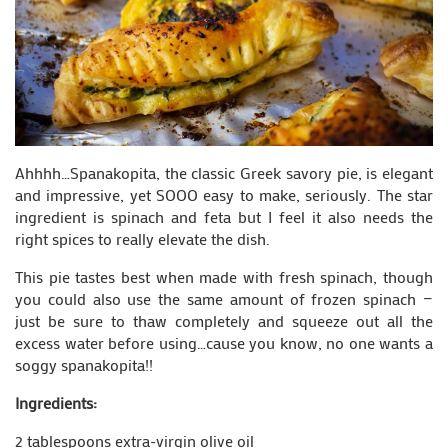
Ahhhh…Spanakopita, the classic Greek savory pie, is elegant
and impressive, yet SOOO easy to make, seriously. The star
ingredient is spinach and feta but I feel it also needs the
right spices to really elevate the dish.
This pie tastes best when made with fresh spinach, though
you could also use the same amount of frozen spinach —
just be sure to thaw completely and squeeze out all the
excess water before using…cause you know, no one wants a
soggy spanakopita!!
Ingredients:
2 tablespoons extra-virgin olive oil