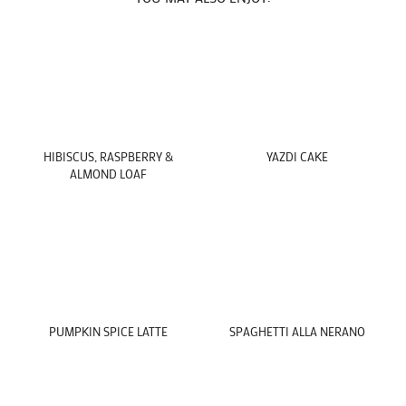
HIBISCUS, RASPBERRY &
YAZDI CAKE
ALMOND LOAF
PUMPKIN SPICE LATTE
SPAGHETTI ALLA NERANO