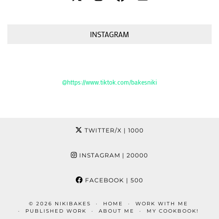
INSTAGRAM
@https://www.tiktok.com/bakesniki
TWITTER/X
| 1000
INSTAGRAM
| 20000
FACEBOOK
| 500
© 2026
NIKIBAKES
HOME
WORK WITH ME
PUBLISHED WORK
ABOUT ME
MY COOKBOOK!