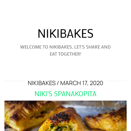
NIKIBAKES
WELCOME TO NIKIBAKES, LET'S SHARE AND
EAT TOGETHER!
NIKIBAKES
MARCH 17, 2020
NIKI’S SPANAKOPITA