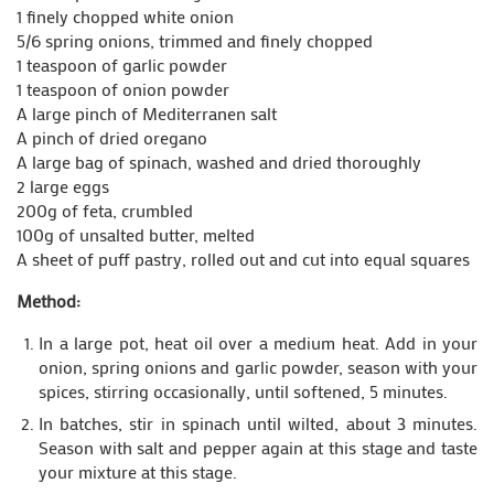
1 finely chopped white onion
5/6 spring onions, trimmed and finely chopped
1 teaspoon of garlic powder
1 teaspoon of onion powder
A large pinch of Mediterranen salt
A pinch of dried oregano
A large bag of spinach, washed and dried thoroughly
2 large eggs
200g of feta, crumbled
100g of unsalted butter, melted
A sheet of puff pastry, rolled out and cut into equal squares
Method:
In a large pot, heat oil over a medium heat. Add in your
onion, spring onions and garlic powder, season with your
spices, stirring occasionally, until softened, 5 minutes.
In batches, stir in spinach until wilted, about 3 minutes.
Season with salt and pepper again at this stage and taste
your mixture at this stage.