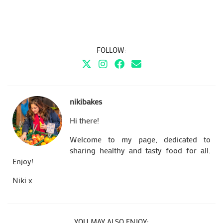
FOLLOW:
nikibakes
Hi there!
Welcome to my page, dedicated to
sharing healthy and tasty food for all.
Enjoy!
Niki x
YOU MAY ALSO ENJOY: