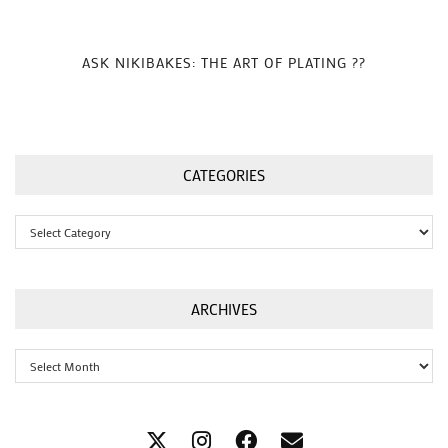
ASK NIKIBAKES: THE ART OF PLATING ??
CATEGORIES
Categories
ARCHIVES
Archives