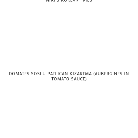
DOMATES SOSLU PATLICAN KIZARTMA (AUBERGINES IN
TOMATO SAUCE)