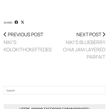
SHARE:
PREVIOUS POST
NEXT POST
NIKI’S
NIKI’S BLUEBERRY
KOLOKITHOKEFTEDES
CHIA JAM LAYERED
PARFAIT