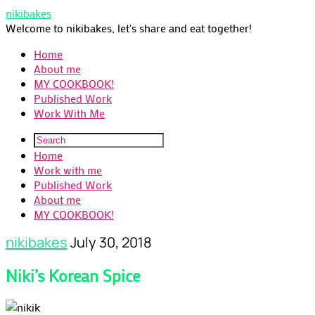
nikibakes
Welcome to nikibakes, let's share and eat together!
Home
About me
MY COOKBOOK!
Published Work
Work With Me
Home
Work with me
Published Work
About me
MY COOKBOOK!
nikibakes
July 30, 2018
Niki’s Korean Spice