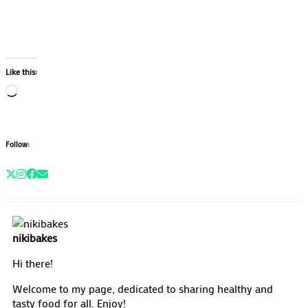
Like this:
Loading…
Follow:
nikibakes
Hi there!
Welcome to my page, dedicated to sharing healthy and
tasty food for all. Enjoy!