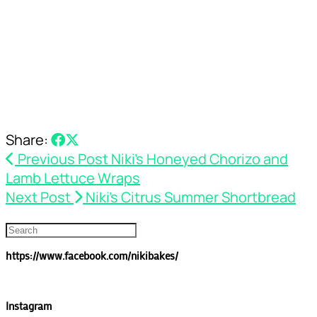
Share:
Previous Post
Niki’s Honeyed Chorizo and
Lamb Lettuce Wraps
Next Post
Niki’s Citrus Summer Shortbread
https://www.facebook.com/nikibakes/
Instagram