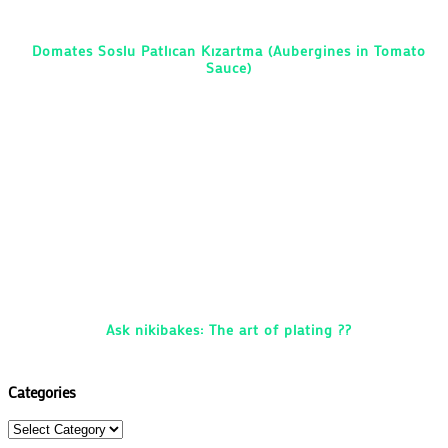
Domates Soslu Patlıcan Kızartma (Aubergines in Tomato
Sauce)
Ask nikibakes: The art of plating ??
Categories
Categories