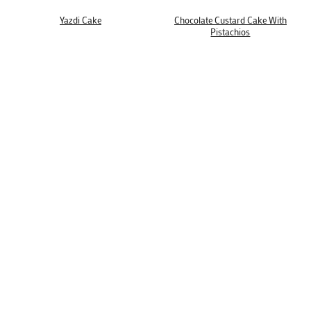
Yazdi Cake
Chocolate Custard Cake With
Pistachios