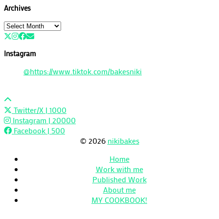
Archives
Archives
Instagram
@https://www.tiktok.com/bakesniki
Twitter/X
| 1000
Instagram
| 20000
Facebook
| 500
© 2026
nikibakes
Home
Work with me
Published Work
About me
MY COOKBOOK!