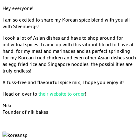
Hey everyone!
I am so excited to share my Korean spice blend with you all
with Steenbergs!
I cook a lot of Asian dishes and have to shop around for
individual spices. I came up with this vibrant blend to have at
hand, for my meat and marinades and as perfect sprinkling
for my Korean fried chicken and even other Asian dishes such
as egg fried rice and Singapore noodles, the possibilities are
truly endless!
A fuss-free and flavourful spice mix, I hope you enjoy it!
Head on over to
their website to order
!
Niki
Founder of nikibakes