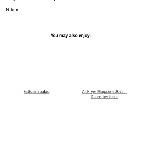
Niki x
You may also enjoy:
Fattoush Salad
AirFryer Magazine 2025 –
December Issue