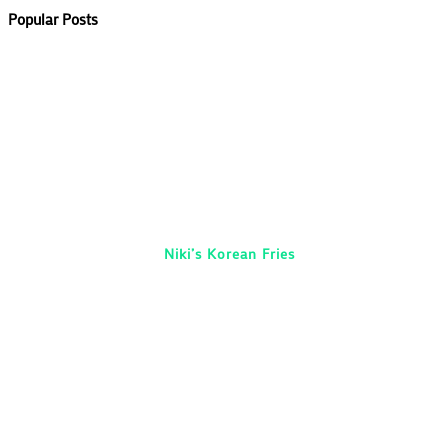
Popular Posts
Niki’s Korean Fries