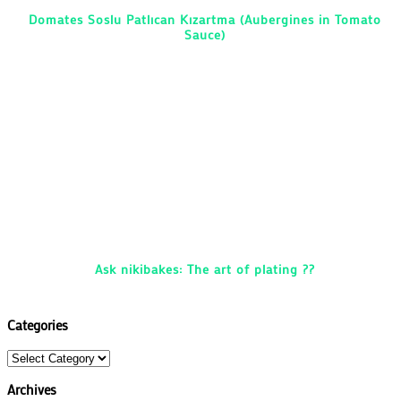
Domates Soslu Patlıcan Kızartma (Aubergines in Tomato
Sauce)
Ask nikibakes: The art of plating ??
Categories
Categories
Archives