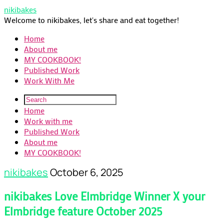
nikibakes
Welcome to nikibakes, let's share and eat together!
Home
About me
MY COOKBOOK!
Published Work
Work With Me
Home
Work with me
Published Work
About me
MY COOKBOOK!
nikibakes
October 6, 2025
nikibakes Love Elmbridge Winner X your
Elmbridge feature October 2025