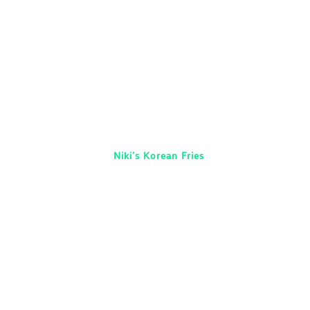
Niki’s Korean Fries