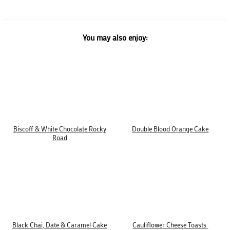
You may also enjoy:
Biscoff & White Chocolate Rocky
Double Blood Orange Cake
Road
Black Chai, Date & Caramel Cake
Cauliflower Cheese Toasts