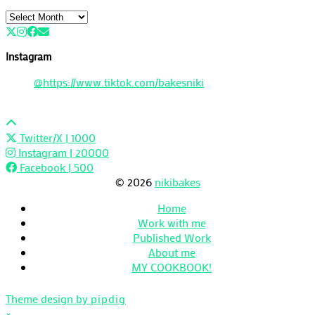
Archives
Instagram
@https://www.tiktok.com/bakesniki
Twitter/X
| 1000
Instagram
| 20000
Facebook
| 500
© 2026
nikibakes
Home
Work with me
Published Work
About me
MY COOKBOOK!
Theme design by
pipdig
×