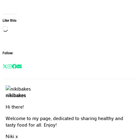
Like this:
Loading…
Follow:
nikibakes
Hi there!
Welcome to my page, dedicated to sharing healthy and
tasty food for all. Enjoy!
Niki x