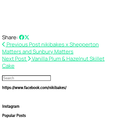
Share:
Previous Post
nikibakes x Shepperton
Matters and Sunbury Matters
Next Post
Vanilla Plum & Hazelnut Skillet
Cake
https://www.facebook.com/nikibakes/
Instagram
Popular Posts