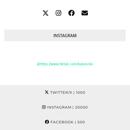
INSTAGRAM
@https://www.tiktok.com/bakesniki
TWITTER/X
| 1000
INSTAGRAM
| 20000
FACEBOOK
| 500