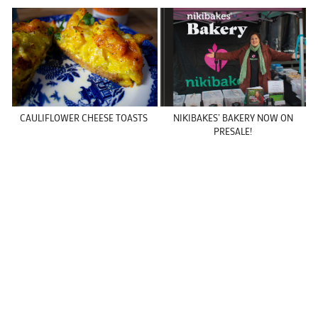
CAULIFLOWER CHEESE TOASTS
NIKIBAKES’ BAKERY NOW ON
PRESALE!