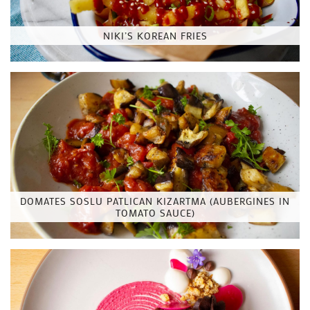
NIKI’S KOREAN FRIES
DOMATES SOSLU PATLICAN KIZARTMA (AUBERGINES IN
TOMATO SAUCE)