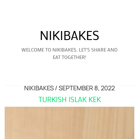
NIKIBAKES
WELCOME TO NIKIBAKES, LET'S SHARE AND
EAT TOGETHER!
NIKIBAKES
SEPTEMBER 8, 2022
TURKISH ISLAK KEK