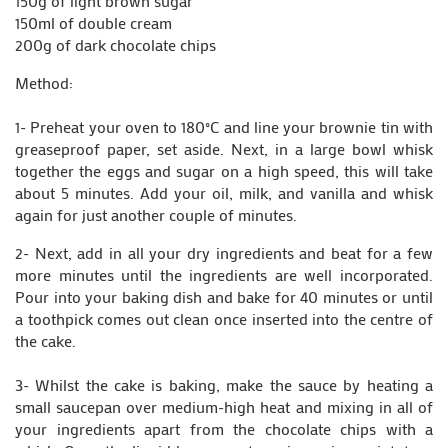
150g of light brown sugar
150ml of double cream
200g of dark chocolate chips
Method:
1- Preheat your oven to 180°C and line your brownie tin with
greaseproof paper, set aside. Next, in a large bowl whisk
together the eggs and sugar on a high speed, this will take
about 5 minutes. Add your oil, milk, and vanilla and whisk
again for just another couple of minutes.
2- Next, add in all your dry ingredients and beat for a few
more minutes until the ingredients are well incorporated.
Pour into your baking dish and bake for 40 minutes or until
a toothpick comes out clean once inserted into the centre of
the cake.
3- Whilst the cake is baking, make the sauce by heating a
small saucepan over medium-high heat and mixing in all of
your ingredients apart from the chocolate chips with a