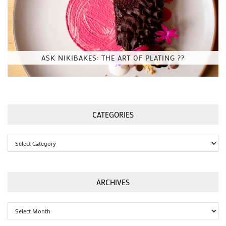
ASK NIKIBAKES: THE ART OF PLATING ??
CATEGORIES
Categories
ARCHIVES
Archives