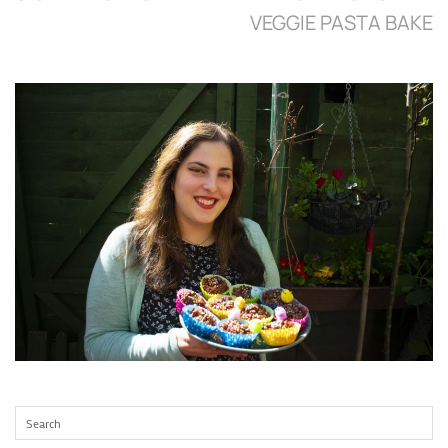
VEGGIE PASTA BAKE