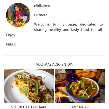
nikibakes
Hi there!
Welcome to my page, dedicated to
sharing healthy and tasty food for all.
Enjoy!
Niki x
YOU MAY ALSO ENJOY:
SPAGHETTI ALLA NERANO
LAMB NIHARI