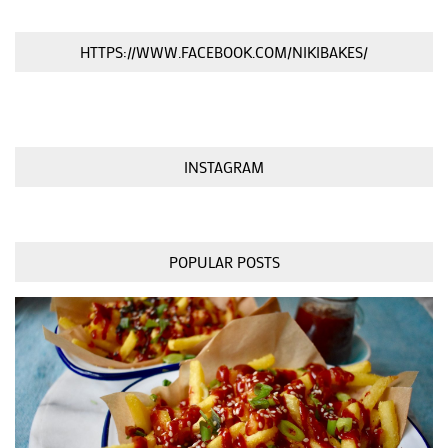
HTTPS://WWW.FACEBOOK.COM/NIKIBAKES/
INSTAGRAM
POPULAR POSTS