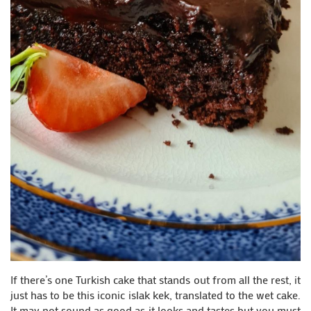
If there’s one Turkish cake that stands out from all the rest, it
just has to be this iconic islak kek, translated to the wet cake.
It may not sound as good as it looks and tastes but you must