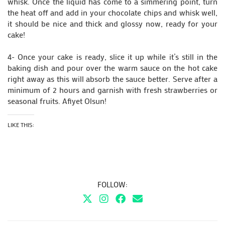
whisk. Once the liquid has come to a simmering point, turn
the heat off and add in your chocolate chips and whisk well,
it should be nice and thick and glossy now, ready for your
cake!
4- Once your cake is ready, slice it up while it’s still in the
baking dish and pour over the warm sauce on the hot cake
right away as this will absorb the sauce better. Serve after a
minimum of 2 hours and garnish with fresh strawberries or
seasonal fruits. Afiyet Olsun!
LIKE THIS:
FOLLOW: