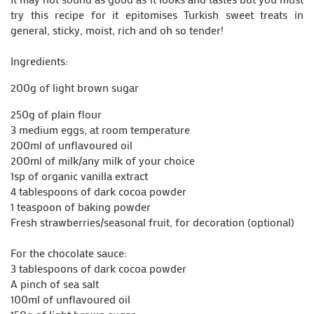
try this recipe for it epitomises Turkish sweet treats in
general, sticky, moist, rich and oh so tender!
Ingredients:
200g of light brown sugar
250g of plain flour
3 medium eggs, at room temperature
200ml of unflavoured oil
200ml of milk/any milk of your choice
1sp of organic vanilla extract
4 tablespoons of dark cocoa powder
1 teaspoon of baking powder
Fresh strawberries/seasonal fruit, for decoration (optional)
For the chocolate sauce:
3 tablespoons of dark cocoa powder
A pinch of sea salt
100ml of unflavoured oil