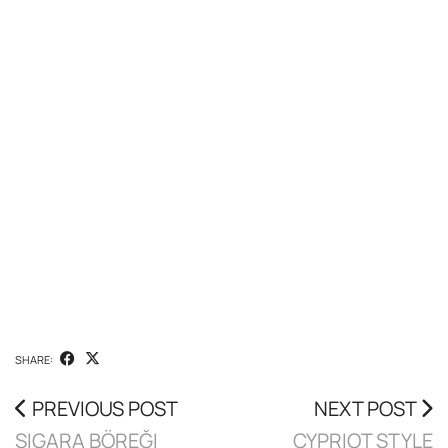
SHARE:
PREVIOUS POST
NEXT POST
SIGARA BÖREĞI
CYPRIOT STYLE