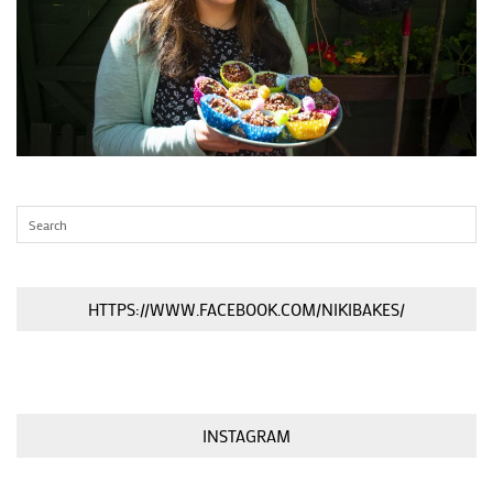
HTTPS://WWW.FACEBOOK.COM/NIKIBAKES/
INSTAGRAM