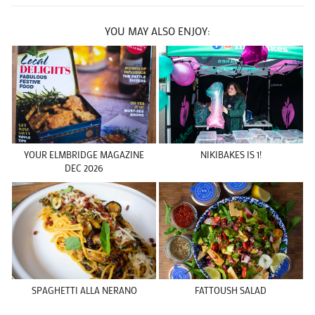
YOU MAY ALSO ENJOY:
YOUR ELMBRIDGE MAGAZINE
NIKIBAKES IS 1!
DEC 2026
SPAGHETTI ALLA NERANO
FATTOUSH SALAD