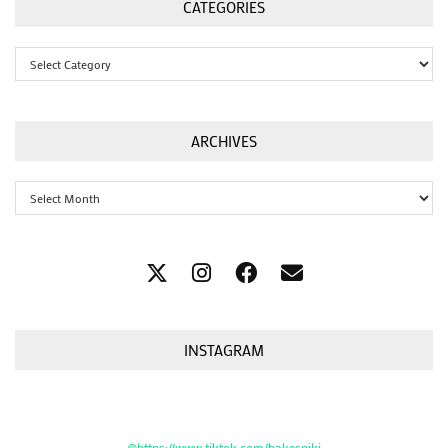
CATEGORIES
Categories
ARCHIVES
Archives
INSTAGRAM
@https://www.tiktok.com/bakesniki