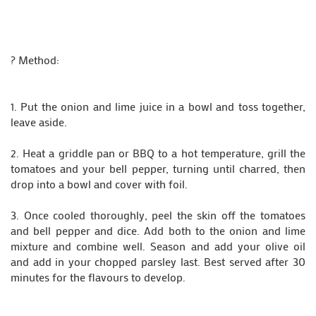
? Method:
1. Put the onion and lime juice in a bowl and toss together,
leave aside.
2. Heat a griddle pan or BBQ to a hot temperature, grill the
tomatoes and your bell pepper, turning until charred, then
drop into a bowl and cover with foil.
3. Once cooled thoroughly, peel the skin off the tomatoes
and bell pepper and dice. Add both to the onion and lime
mixture and combine well. Season and add your olive oil
and add in your chopped parsley last. Best served after 30
minutes for the flavours to develop.