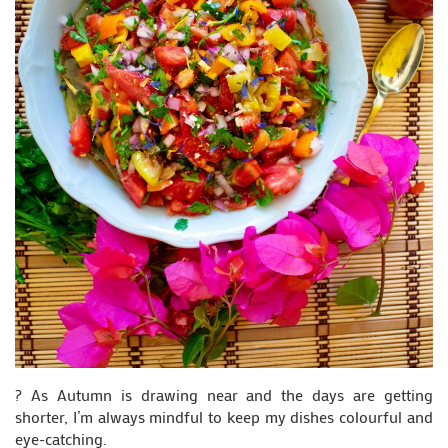
? As Autumn is drawing near and the days are getting
shorter, I’m always mindful to keep my dishes colourful and
eye-catching.