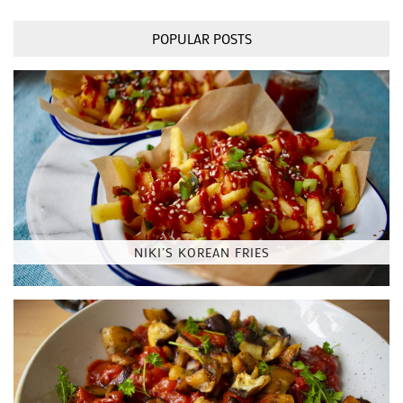
POPULAR POSTS
NIKI’S KOREAN FRIES