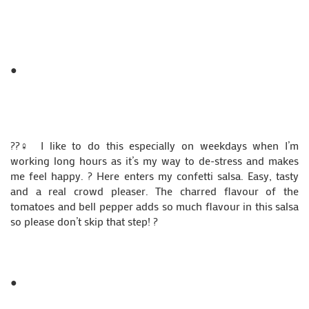
●
??‍♀️ I like to do this especially on weekdays when I’m
working long hours as it’s my way to de-stress and makes
me feel happy. ? Here enters my confetti salsa. Easy, tasty
and a real crowd pleaser. The charred flavour of the
tomatoes and bell pepper adds so much flavour in this salsa
so please don’t skip that step! ?
●