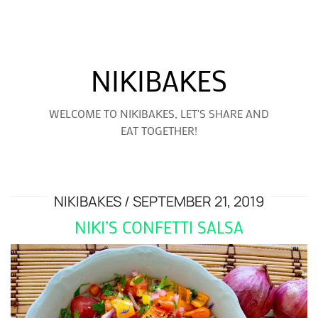
NIKIBAKES
WELCOME TO NIKIBAKES, LET'S SHARE AND
EAT TOGETHER!
NIKIBAKES
SEPTEMBER 21, 2019
NIKI’S CONFETTI SALSA