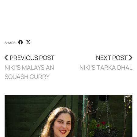
SHARE:
PREVIOUS POST
NEXT POST
NIKI’S MALAYSIAN
NIKI’S TARKA DHAL
SQUASH CURRY