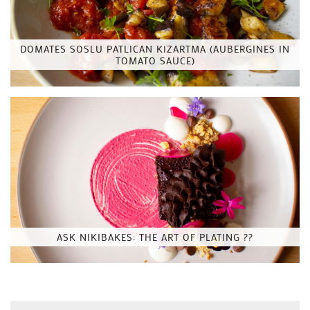
DOMATES SOSLU PATLICAN KIZARTMA (AUBERGINES IN
TOMATO SAUCE)
ASK NIKIBAKES: THE ART OF PLATING ??