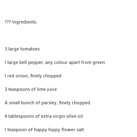
??‍? Ingredients:
3 large tomatoes
1 large bell pepper, any colour apart from green
1 red onion, finely chopped
3 teaspoons of lime juice
A small bunch of parsley, finely chopped
4 tablespoons of extra virgin olive oil
1 teaspoon of happy hippy flower salt