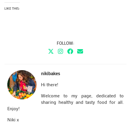
LIKE THIS:
FOLLOW:
nikibakes
Hi there!
Welcome to my page, dedicated to
sharing healthy and tasty food for all.
Enjoy!
Niki x