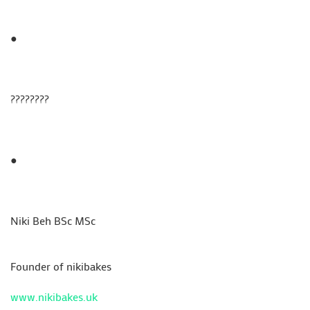
●
????????
●
Niki Beh BSc MSc
Founder of nikibakes
www.nikibakes.uk