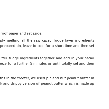
proof paper and set aside.
ply melting all the raw cacao fudge layer ingredients
prepared tin, leave to cool for a short time and then set
butter fudge ingredients together and add in your cacao
reeze for a further 5 minutes or until totally set and then
nths in the freezer, we used pip and nut peanut butter in
slack and drippy version of peanut butter which is made up