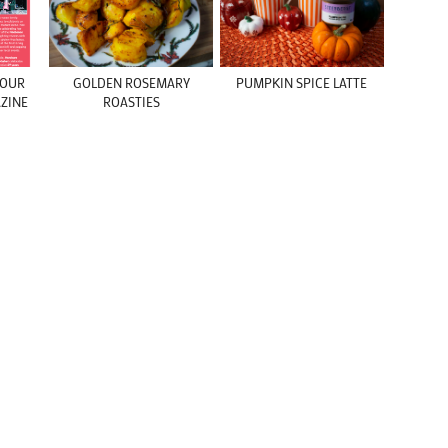
 YOUR
GOLDEN ROSEMARY
PUMPKIN SPICE LATTE
ZINE
ROASTIES