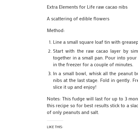
Extra Elements for Life raw cacao nibs
A scattering of edible flowers
Method:
Line a small square loaf tin with grease
Start with the raw cacao layer by sim
together in a small pan. Pour into your 
in the freezer for a couple of minutes.
In a small bowl, whisk all the peanut 
nibs at the last stage. Fold in gently. F
slice it up and enjoy!
Notes: This fudge will last for up to 3 mo
this recipe so for best results stick to a 
of only peanuts and salt.
LIKE THIS: