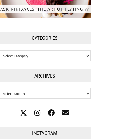
ASK NIKIBAKES: THE ART OF PLATING ??
CATEGORIES
Categories
ARCHIVES
Archives
INSTAGRAM