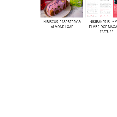
HIBISCUS, RASPBERRY &
NIKIBAKES IS 1 –
ALMOND LOAF
ELMBRIDGE MAGA
FEATURE