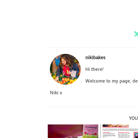
nikibakes
Hi there!
Welcome to my page, dedi
Niki x
YOU