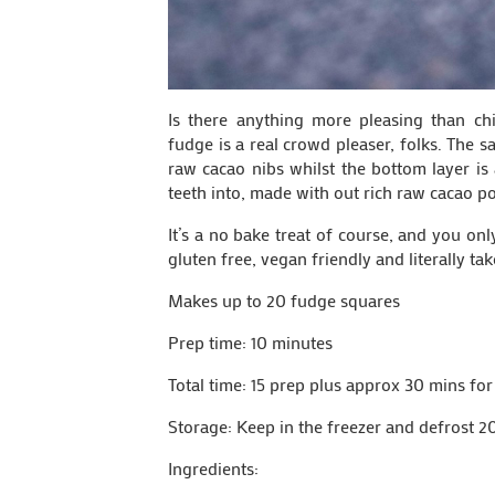
Is there anything more pleasing than chi
fudge is a real crowd pleaser, folks. The 
raw cacao nibs whilst the bottom layer is
teeth into, made with out rich raw cacao p
It’s a no bake treat of course, and you on
gluten free, vegan friendly and literally ta
Makes up to 20 fudge squares
Prep time: 10 minutes
Total time: 15 prep plus approx 30 mins for
Storage: Keep in the freezer and defrost 2
Ingredients: