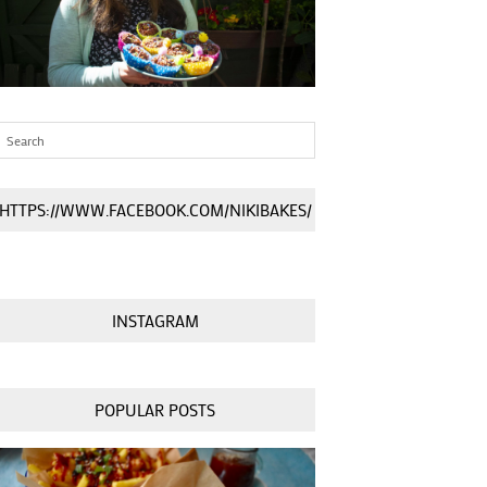
HTTPS://WWW.FACEBOOK.COM/NIKIBAKES/
INSTAGRAM
POPULAR POSTS