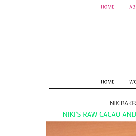
HOME
AB
HOME
WO
NIKIBAKE
NIKI’S RAW CACAO AN