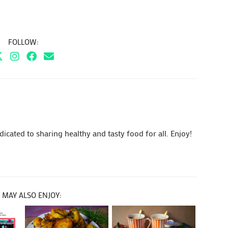
FOLLOW:
cated to sharing healthy and tasty food for all. Enjoy!
 MAY ALSO ENJOY: