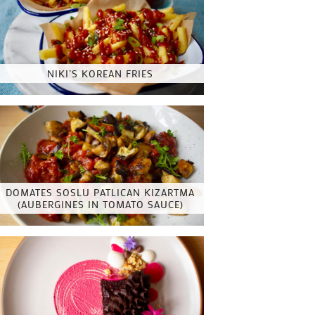
NIKI’S KOREAN FRIES
DOMATES SOSLU PATLICAN KIZARTMA
(AUBERGINES IN TOMATO SAUCE)