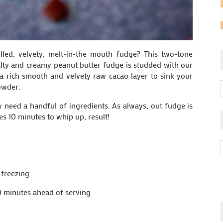
lled, velvety, melt-in-the mouth fudge? This two-tone
salty and creamy peanut butter fudge is studded with our
 a rich smooth and velvety raw cacao layer to sink your
owder.
ly need a handful of ingredients. As always, out fudge is
kes 10 minutes to whip up, result!
 freezing
0 minutes ahead of serving