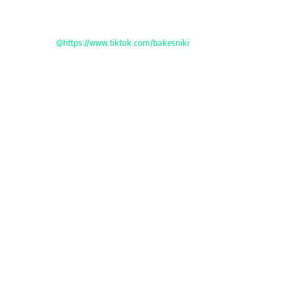
@https://www.tiktok.com/bakesniki