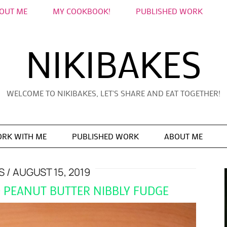
OUT ME
MY COOKBOOK!
PUBLISHED WORK
NIKIBAKES
WELCOME TO NIKIBAKES, LET'S SHARE AND EAT TOGETHER!
RK WITH ME
PUBLISHED WORK
ABOUT ME
S
AUGUST 15, 2019
D PEANUT BUTTER NIBBLY FUDGE