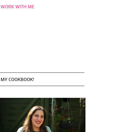
WORK WITH ME
MY COOKBOOK!