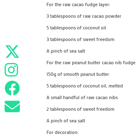
For the raw cacao fudge layer:
3 tablespoons of raw cacao powder
5 tablespoons of coconut oil
3 tablespoons of sweet freedom
A pinch of sea salt
For the raw peanut butter cacao nib fudge 
150g of smooth peanut butter
5 tablespoons of coconut oil, melted
A small handful of raw cacao nibs
2 tablespoons of sweet freedom
A pinch of sea salt
For decoration: