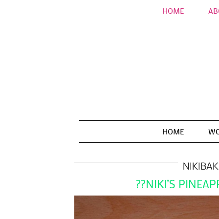
HOME
AB
HOME
WO
NIKIBA
??NIKI’S PINEA