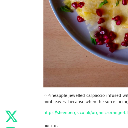
??Pineapple jewelled carpaccio infused w
mint leaves…because when the sun is being s
https://steenbergs.co.uk/organic-orange-
LIKE THIS: