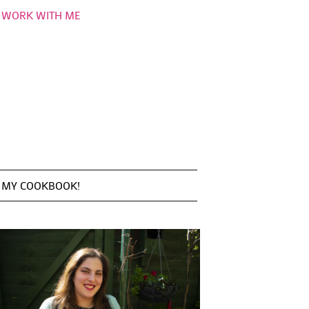
WORK WITH ME
MY COOKBOOK!