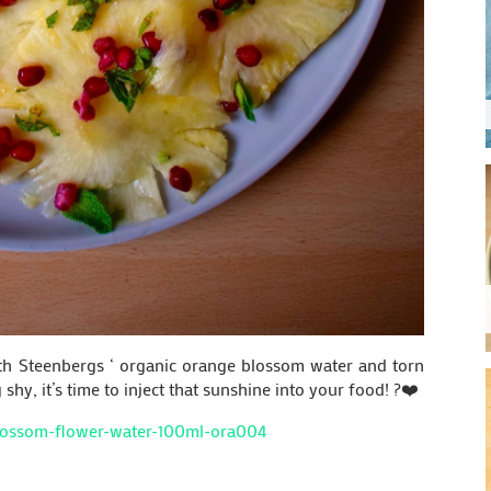
ith Steenbergs ‘ organic orange blossom water and torn
hy, it’s time to inject that sunshine into your food! ?❤️
blossom-flower-water-100ml-ora004