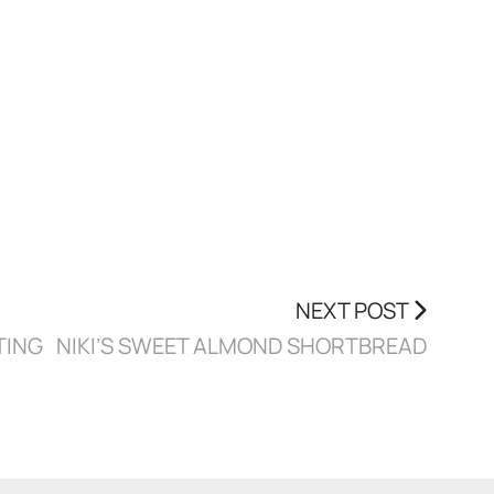
NEXT POST
TING
NIKI’S SWEET ALMOND SHORTBREAD