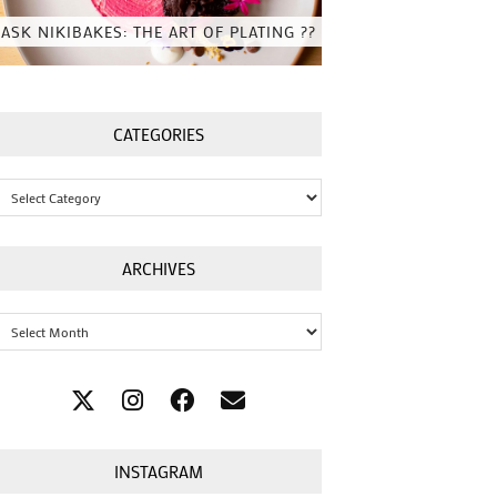
ASK NIKIBAKES: THE ART OF PLATING ??
CATEGORIES
Categories
ARCHIVES
Archives
INSTAGRAM