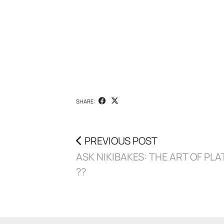
SHARE:
PREVIOUS POST
ASK NIKIBAKES: THE ART OF PLA
??