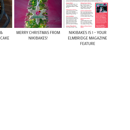
 &
MERRY CHRISTMAS FROM
NIKIBAKES IS 1 – YOUR
 CAKE
NIKIBAKES!
ELMBRIDGE MAGAZINE
FEATURE