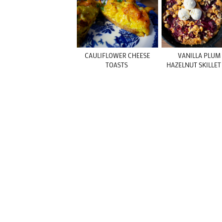
CAULIFLOWER CHEESE
VANILLA PLUM
TOASTS
HAZELNUT SKILLET