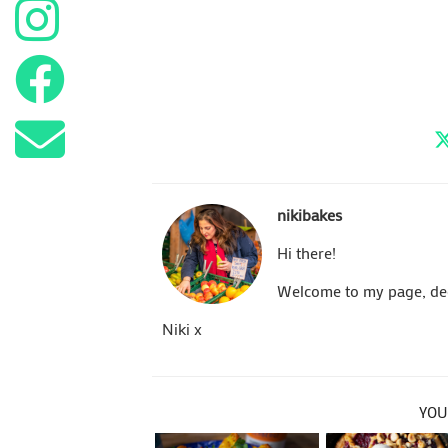
nikibakes
Hi there!
Welcome to my page, dedi
Niki x
YOU