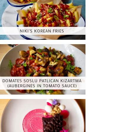
NIKI’S KOREAN FRIES
DOMATES SOSLU PATLICAN KIZARTMA
(AUBERGINES IN TOMATO SAUCE)