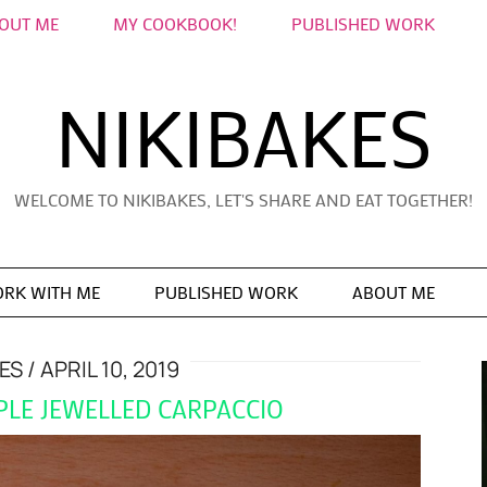
OUT ME
MY COOKBOOK!
PUBLISHED WORK
NIKIBAKES
WELCOME TO NIKIBAKES, LET'S SHARE AND EAT TOGETHER!
RK WITH ME
PUBLISHED WORK
ABOUT ME
KES
APRIL 10, 2019
PPLE JEWELLED CARPACCIO