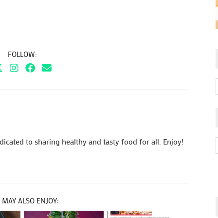
FOLLOW:
cated to sharing healthy and tasty food for all. Enjoy!
 MAY ALSO ENJOY: