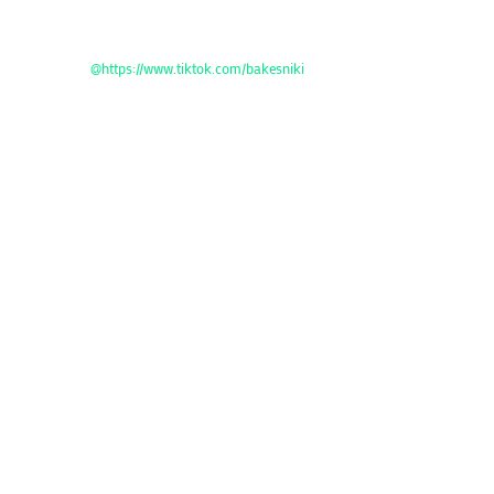
@https://www.tiktok.com/bakesniki