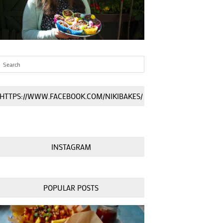
HTTPS://WWW.FACEBOOK.COM/NIKIBAKES/
INSTAGRAM
POPULAR POSTS