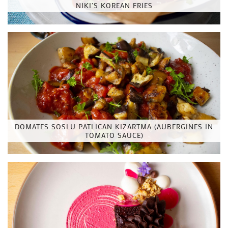
NIKI’S KOREAN FRIES
DOMATES SOSLU PATLICAN KIZARTMA (AUBERGINES IN
TOMATO SAUCE)