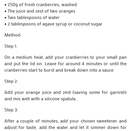
• 250g of fresh cranberries, washed
• The juice and zest of two oranges
• Two tablespoons of water
• 2 tablespoons of agave syrup or coconut sugar
Method:
Step 1:
On a medium heat, add your cranberries to your small pan
and put the lid on. Leave for around 4 minutes or until the
cranberries start to burst and break down into a sauce.
Step 2:
Add your orange juice and zest (saving some for garnish)
and mix well with a silicone spatula.
Step 3:
After a couple of minutes, add your chosen sweetener and
adjust for taste, add the water and let it simmer down for