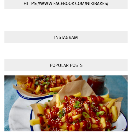
HTTPS://WWW.FACEBOOK.COM/NIKIBAKES/
INSTAGRAM
POPULAR POSTS