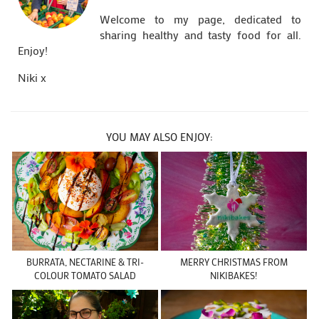
Welcome to my page, dedicated to
sharing healthy and tasty food for all.
Enjoy!
Niki x
YOU MAY ALSO ENJOY:
BURRATA, NECTARINE & TRI-
MERRY CHRISTMAS FROM
COLOUR TOMATO SALAD
NIKIBAKES!