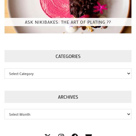
ASK NIKIBAKES: THE ART OF PLATING ??
CATEGORIES
Categories
ARCHIVES
Archives