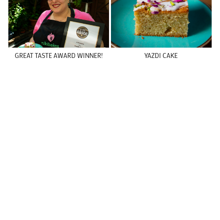
GREAT TASTE AWARD WINNER!
YAZDI CAKE