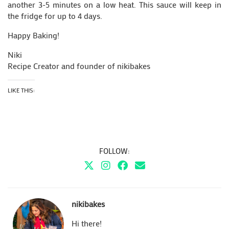
another 3-5 minutes on a low heat. This sauce will keep in
the fridge for up to 4 days.
Happy Baking!
Niki
Recipe Creator and founder of nikibakes
LIKE THIS:
FOLLOW:
nikibakes
Hi there!