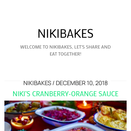
NIKIBAKES
WELCOME TO NIKIBAKES, LET'S SHARE AND
EAT TOGETHER!
NIKIBAKES
DECEMBER 10, 2018
NIKI’S CRANBERRY-ORANGE SAUCE