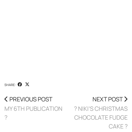
SHARE:
PREVIOUS POST
NEXT POST
MY 6TH PUBLICATION
? NIKI’S CHRISTMAS
?
CHOCOLATE FUDGE
CAKE ?