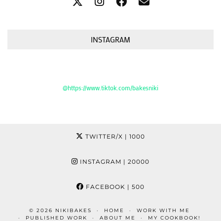
INSTAGRAM
@https://www.tiktok.com/bakesniki
TWITTER/X
| 1000
INSTAGRAM
| 20000
FACEBOOK
| 500
© 2026
NIKIBAKES
HOME
WORK WITH ME
PUBLISHED WORK
ABOUT ME
MY COOKBOOK!