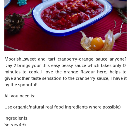
Moorish…sweet and tart cranberry-orange sauce anyone?
Day 2 brings your this easy peasy sauce which takes only 12
minutes to cook…I love the orange flavour here, helps to
give another taste sensation to the cranberry sauce, I have it
by the spoonful!
All you need is:
Use organic/natural real food ingredients where possible)
Ingredients:
Serves 4-6