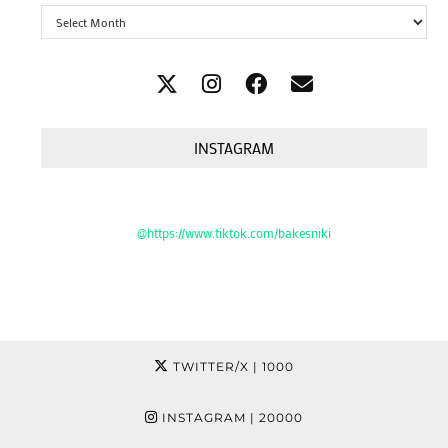
Archives
INSTAGRAM
@https://www.tiktok.com/bakesniki
TWITTER/X
| 1000
INSTAGRAM
| 20000