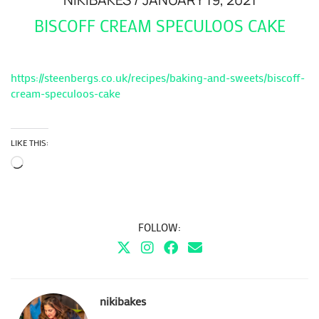
BISCOFF CREAM SPECULOOS CAKE
https://steenbergs.co.uk/recipes/baking-and-sweets/biscoff-
cream-speculoos-cake
LIKE THIS:
Loading…
FOLLOW:
nikibakes