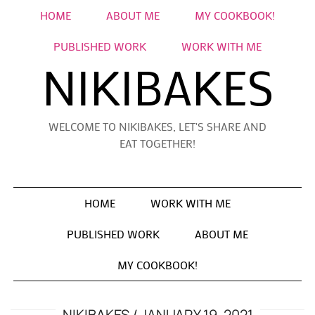
HOME
ABOUT ME
MY COOKBOOK!
PUBLISHED WORK
WORK WITH ME
NIKIBAKES
WELCOME TO NIKIBAKES, LET'S SHARE AND
EAT TOGETHER!
HOME
WORK WITH ME
PUBLISHED WORK
ABOUT ME
MY COOKBOOK!
NIKIBAKES
JANUARY 19, 2021