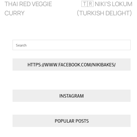
THAI RED VEGGIE
🇹🇷 NIKI’S LOKUM
CURRY
(TURKISH DELIGHT)
HTTPS://WWW.FACEBOOK.COM/NIKIBAKES/
INSTAGRAM
POPULAR POSTS