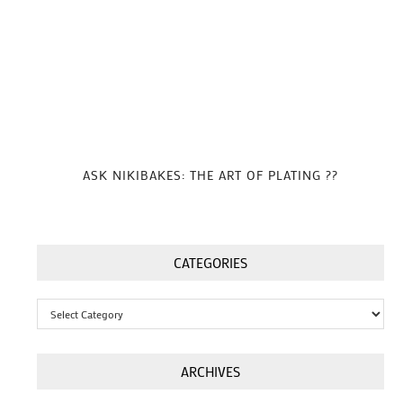
ASK NIKIBAKES: THE ART OF PLATING ??
CATEGORIES
Categories
ARCHIVES