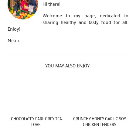
Hi there!
Welcome to my page, dedicated to
sharing healthy and tasty food for all.
Enjoy!
Niki x
YOU MAY ALSO ENJOY:
CHOCOLATEY EARL GREY TEA
CRUNCHY HONEY GARLIC SOY
LOAF
CHICKEN TENDERS