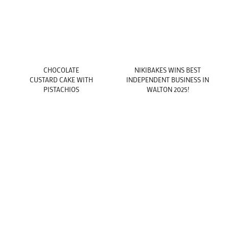
CHOCOLATE
NIKIBAKES WINS BEST
CUSTARD CAKE WITH
INDEPENDENT BUSINESS IN
PISTACHIOS
WALTON 2025!