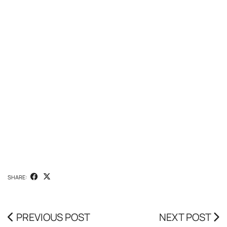
SHARE:
PREVIOUS POST
NEXT POST