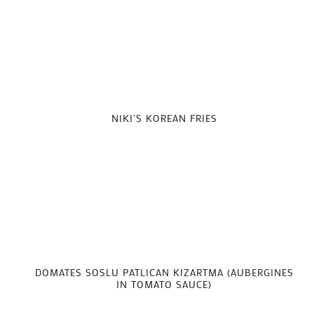
NIKI’S KOREAN FRIES
DOMATES SOSLU PATLICAN KIZARTMA (AUBERGINES
IN TOMATO SAUCE)