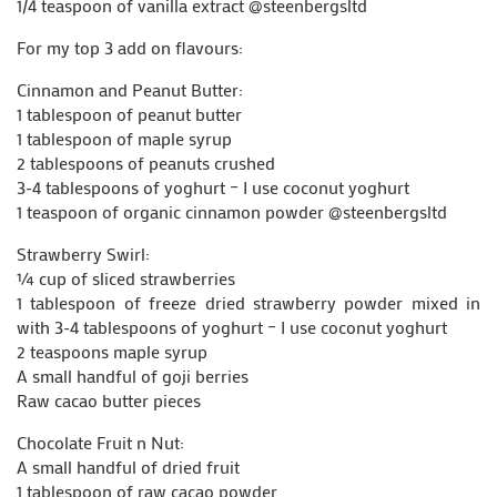
1/4 teaspoon of vanilla extract @steenbergsltd
For my top 3 add on flavours:
Cinnamon and Peanut Butter:
1 tablespoon of peanut butter
1 tablespoon of maple syrup
2 tablespoons of peanuts crushed
3-4 tablespoons of yoghurt – I use coconut yoghurt
1 teaspoon of organic cinnamon powder @steenbergsltd
Strawberry Swirl:
¼ cup of sliced strawberries
1 tablespoon of freeze dried strawberry powder mixed in
with 3-4 tablespoons of yoghurt – I use coconut yoghurt
2 teaspoons maple syrup
A small handful of goji berries
Raw cacao butter pieces
Chocolate Fruit n Nut:
A small handful of dried fruit
1 tablespoon of raw cacao powder