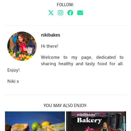
FOLLOW:
nikibakes
Hi there!
Welcome to my page, dedicated to
sharing healthy and tasty food for all.
Enjoy!
Niki x
YOU MAY ALSO ENJOY: