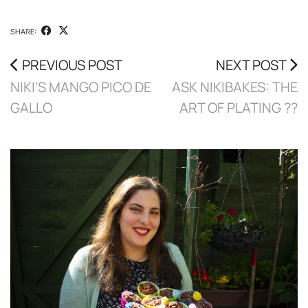
SHARE:
PREVIOUS POST
NEXT POST
NIKI’S MANGO PICO DE
ASK NIKIBAKES: THE
GALLO
ART OF PLATING ??