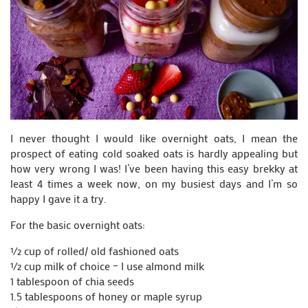
I never thought I would like overnight oats, I mean the
prospect of eating cold soaked oats is hardly appealing but
how very wrong I was! I’ve been having this easy brekky at
least 4 times a week now, on my busiest days and I’m so
happy I gave it a try.
For the basic overnight oats:
½ cup of rolled/ old fashioned oats
½ cup milk of choice – I use almond milk
1 tablespoon of chia seeds
1.5 tablespoons of honey or maple syrup