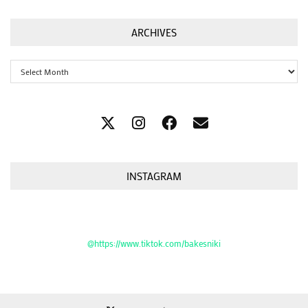
ARCHIVES
Archives
INSTAGRAM
@https://www.tiktok.com/bakesniki