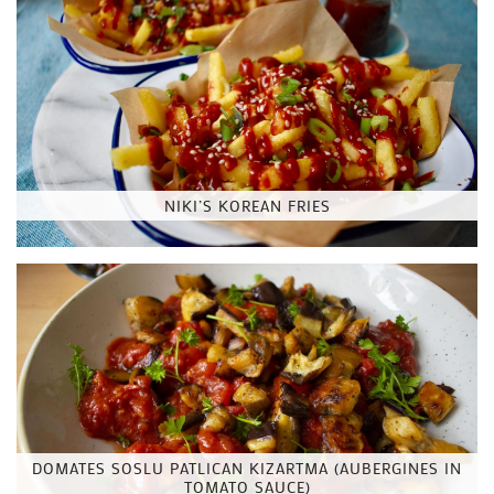
NIKI’S KOREAN FRIES
DOMATES SOSLU PATLICAN KIZARTMA (AUBERGINES IN
TOMATO SAUCE)