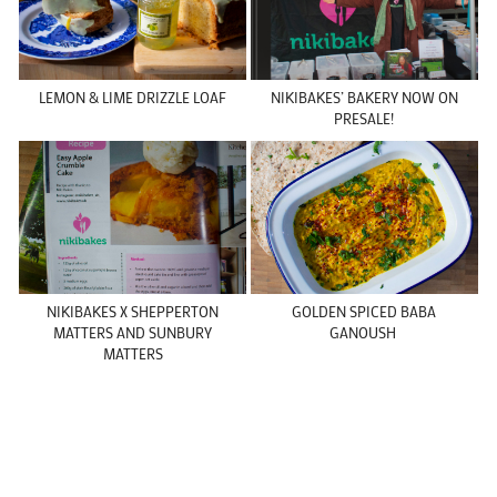
LEMON & LIME DRIZZLE LOAF
NIKIBAKES’ BAKERY NOW ON
PRESALE!
NIKIBAKES X SHEPPERTON
GOLDEN SPICED BABA
MATTERS AND SUNBURY
GANOUSH
MATTERS