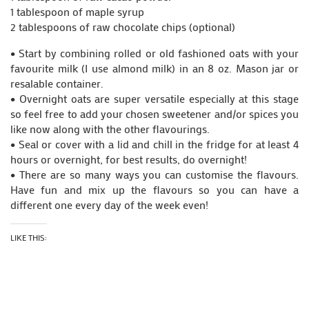
1 tablespoon of maple syrup
2 tablespoons of raw chocolate chips (optional)
• Start by combining rolled or old fashioned oats with your
favourite milk (I use almond milk) in an 8 oz. Mason jar or
resalable container.
• Overnight oats are super versatile especially at this stage
so feel free to add your chosen sweetener and/or spices you
like now along with the other flavourings.
• Seal or cover with a lid and chill in the fridge for at least 4
hours or overnight, for best results, do overnight!
• There are so many ways you can customise the flavours.
Have fun and mix up the flavours so you can have a
different one every day of the week even!
LIKE THIS: