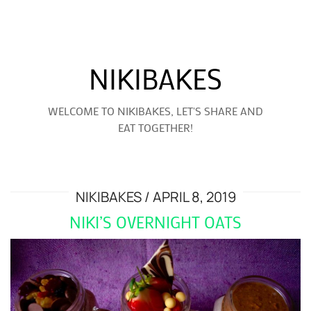
NIKIBAKES
WELCOME TO NIKIBAKES, LET'S SHARE AND
EAT TOGETHER!
NIKIBAKES
APRIL 8, 2019
NIKI’S OVERNIGHT OATS