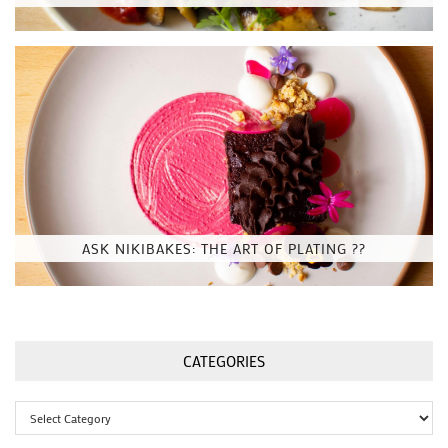
ASK NIKIBAKES: THE ART OF PLATING ??
CATEGORIES
Categories