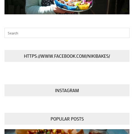
HTTPS://WWW.FACEBOOK.COM/NIKIBAKES/
INSTAGRAM
POPULAR POSTS