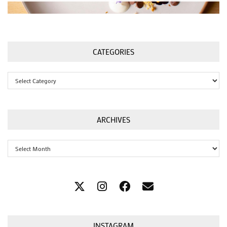
CATEGORIES
Categories
ARCHIVES
Archives
INSTAGRAM