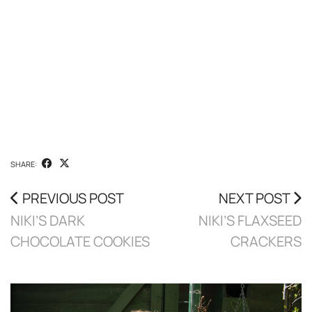
SHARE:
PREVIOUS POST
NEXT POST
NIKI’S DARK
NIKI’S FLAXSEED
CHOCOLATE COOKIES
CRACKERS