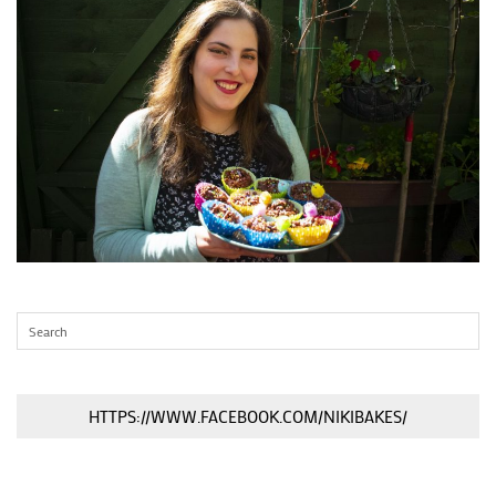
HTTPS://WWW.FACEBOOK.COM/NIKIBAKES/