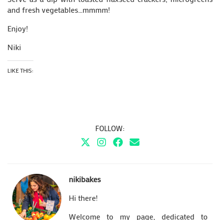
and fresh vegetables…mmmm!
Enjoy!
Niki
LIKE THIS:
FOLLOW:
nikibakes
Hi there!
Welcome to my page, dedicated to