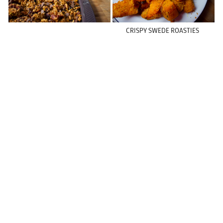
CRISPY SWEDE ROASTIES