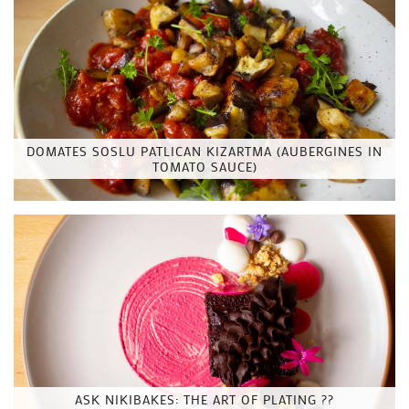
DOMATES SOSLU PATLICAN KIZARTMA (AUBERGINES IN
TOMATO SAUCE)
ASK NIKIBAKES: THE ART OF PLATING ??