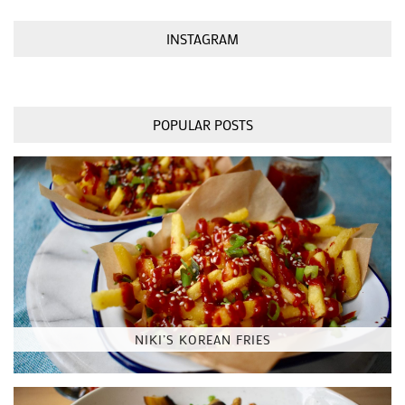
INSTAGRAM
POPULAR POSTS
NIKI’S KOREAN FRIES