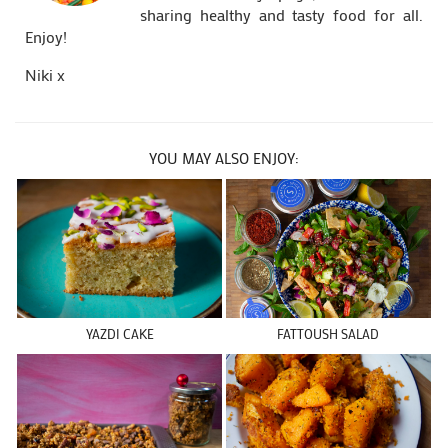
sharing healthy and tasty food for all.
Enjoy!
Niki x
YOU MAY ALSO ENJOY:
YAZDI CAKE
FATTOUSH SALAD