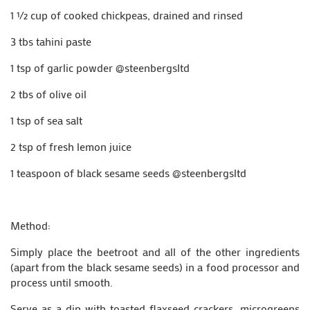
1 ½ cup of cooked chickpeas, drained and rinsed
3 tbs tahini paste
1 tsp of garlic powder @steenbergsltd
2 tbs of olive oil
1 tsp of sea salt
2 tsp of fresh lemon juice
1 teaspoon of black sesame seeds @steenbergsltd
Method:
Simply place the beetroot and all of the other ingredients
(apart from the black sesame seeds) in a food processor and
process until smooth.
Serve as a dip with toasted flaxseed crackers, microgreens