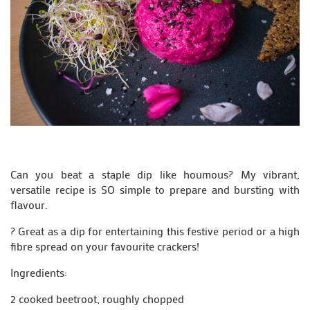
Can you beat a staple dip like houmous? My vibrant,
versatile recipe is SO simple to prepare and bursting with
flavour.
? Great as a dip for entertaining this festive period or a high
fibre spread on your favourite crackers!
Ingredients:
2 cooked beetroot, roughly chopped