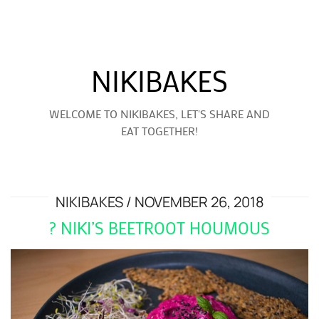
NIKIBAKES
WELCOME TO NIKIBAKES, LET'S SHARE AND
EAT TOGETHER!
NIKIBAKES
NOVEMBER 26, 2018
? NIKI’S BEETROOT HOUMOUS