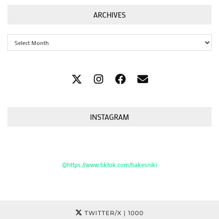
ARCHIVES
Archives
INSTAGRAM
@https://www.tiktok.com/bakesniki
TWITTER/X
| 1000