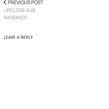
PREVIOUS POST
UPCLOSE AUB
NIKIBAKES
LEAVE A REPLY