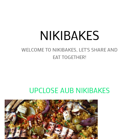
NIKIBAKES
WELCOME TO NIKIBAKES, LET'S SHARE AND
EAT TOGETHER!
UPCLOSE AUB NIKIBAKES