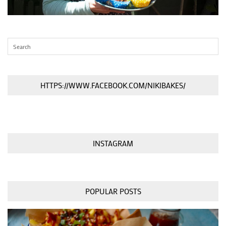
HTTPS://WWW.FACEBOOK.COM/NIKIBAKES/
INSTAGRAM
POPULAR POSTS