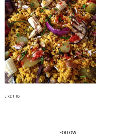
LIKE THIS:
FOLLOW: