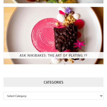
ASK NIKIBAKES: THE ART OF PLATING ??
CATEGORIES
Categories