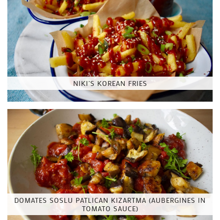
NIKI’S KOREAN FRIES
DOMATES SOSLU PATLICAN KIZARTMA (AUBERGINES IN
TOMATO SAUCE)