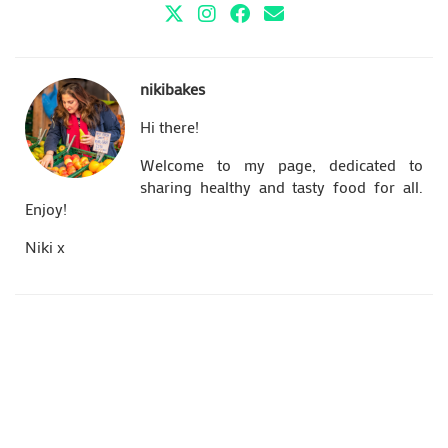
nikibakes
Hi there!
Welcome to my page, dedicated to
sharing healthy and tasty food for all.
Enjoy!
Niki x