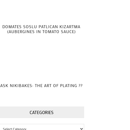
DOMATES SOSLU PATLICAN KIZARTMA
(AUBERGINES IN TOMATO SAUCE)
ASK NIKIBAKES: THE ART OF PLATING ??
CATEGORIES
Categories