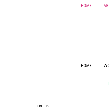
HOME
AB
HOME
WO
LIKE THIS: