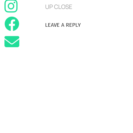
UP CLOSE
LEAVE A REPLY