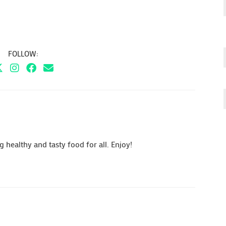
FOLLOW:
healthy and tasty food for all. Enjoy!