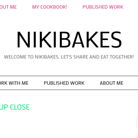
OUT ME
MY COOKBOOK!
PUBLISHED WORK
NIKIBAKES
WELCOME TO NIKIBAKES, LET'S SHARE AND EAT TOGETHER!
RK WITH ME
PUBLISHED WORK
ABOUT ME
UP CLOSE