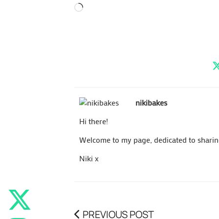
Loading…
nikibakes
Hi there!
Welcome to my page, dedicated to sharing 
Niki x
PREVIOUS POST