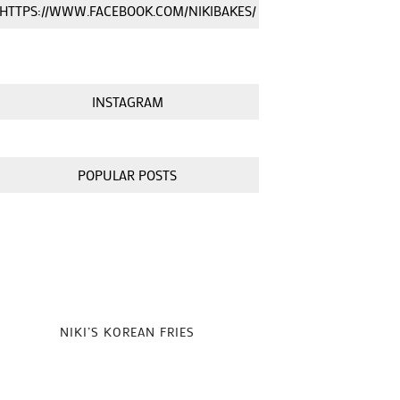
HTTPS://WWW.FACEBOOK.COM/NIKIBAKES/
INSTAGRAM
POPULAR POSTS
NIKI’S KOREAN FRIES