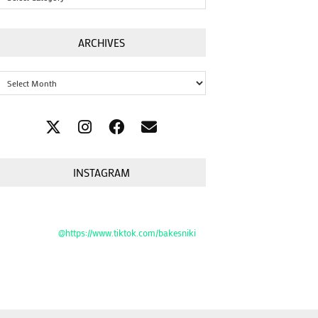
ARCHIVES
Archives
INSTAGRAM
@https://www.tiktok.com/bakesniki