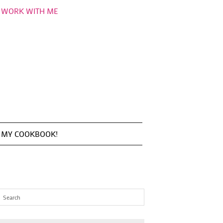
WORK WITH ME
MY COOKBOOK!