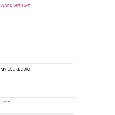
WORK WITH ME
MY COOKBOOK!