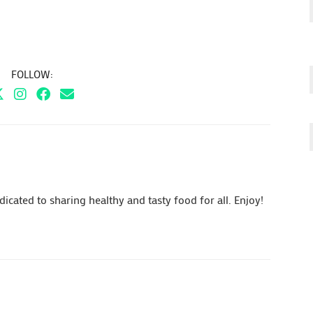
FOLLOW:
cated to sharing healthy and tasty food for all. Enjoy!