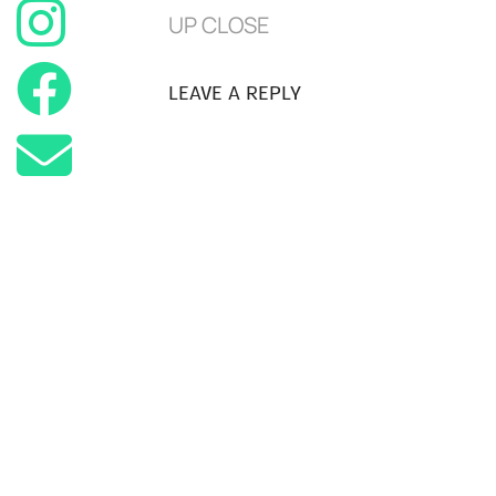
UP CLOSE
LEAVE A REPLY