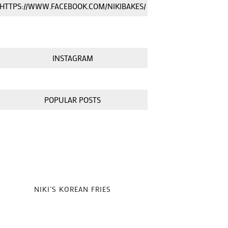
HTTPS://WWW.FACEBOOK.COM/NIKIBAKES/
INSTAGRAM
POPULAR POSTS
NIKI’S KOREAN FRIES