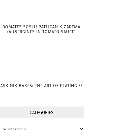
DOMATES SOSLU PATLICAN KIZARTMA
(AUBERGINES IN TOMATO SAUCE)
ASK NIKIBAKES: THE ART OF PLATING ??
CATEGORIES
Categories