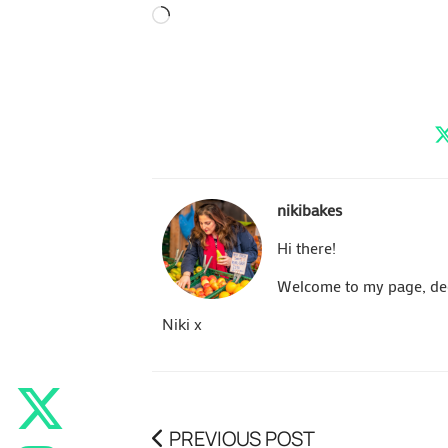
Loading…
nikibakes
Hi there!
Welcome to my page, dedi
Niki x
PREVIOUS POST