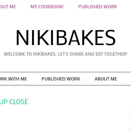
OUT ME
MY COOKBOOK!
PUBLISHED WORK
NIKIBAKES
WELCOME TO NIKIBAKES, LET'S SHARE AND EAT TOGETHER!
RK WITH ME
PUBLISHED WORK
ABOUT ME
UP CLOSE