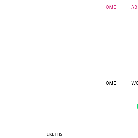
HOME
AB
HOME
WO
LIKE THIS: