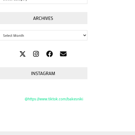
ARCHIVES
Archives
INSTAGRAM
@https://www.tiktok.com/bakesniki