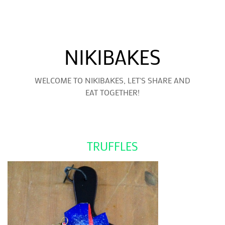
NIKIBAKES
WELCOME TO NIKIBAKES, LET'S SHARE AND
EAT TOGETHER!
TRUFFLES