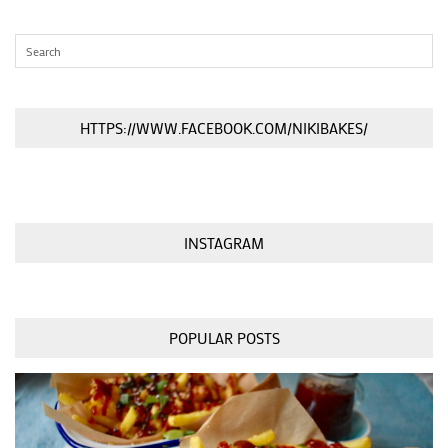
HTTPS://WWW.FACEBOOK.COM/NIKIBAKES/
INSTAGRAM
POPULAR POSTS