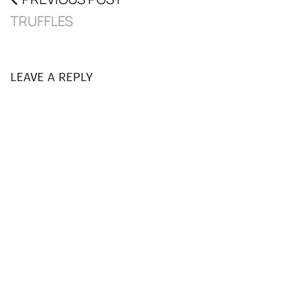
TRUFFLES
LEAVE A REPLY