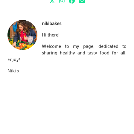
nikibakes
Hi there!
Welcome to my page, dedicated to
sharing healthy and tasty food for all.
Enjoy!
Niki x