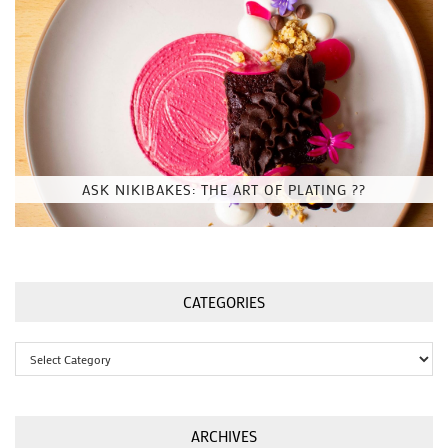
ASK NIKIBAKES: THE ART OF PLATING ??
CATEGORIES
Categories
ARCHIVES