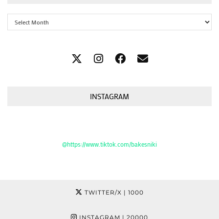
Archives
INSTAGRAM
@https://www.tiktok.com/bakesniki
TWITTER/X
| 1000
INSTAGRAM
| 20000