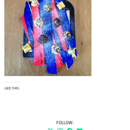
LIKE THIS:
FOLLOW: