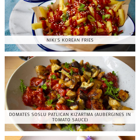
NIKI’S KOREAN FRIES
DOMATES SOSLU PATLICAN KIZARTMA (AUBERGINES IN
TOMATO SAUCE)