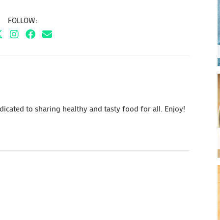
FOLLOW:
cated to sharing healthy and tasty food for all. Enjoy!