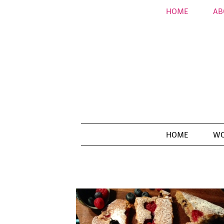
HOME
AB
HOME
WO