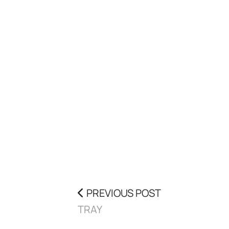
PREVIOUS POST
TRAY