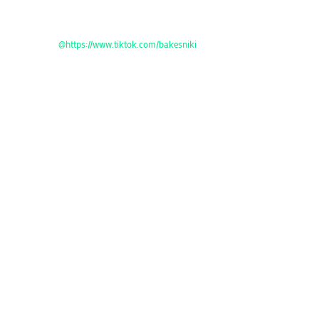
@https://www.tiktok.com/bakesniki