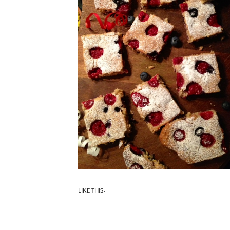
LIKE THIS: