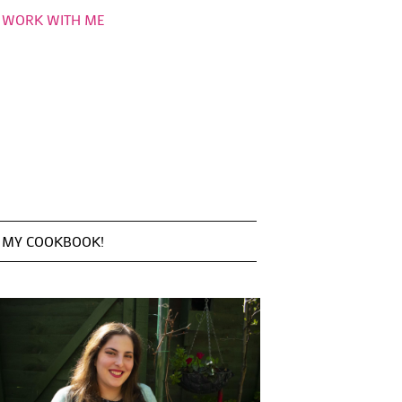
WORK WITH ME
MY COOKBOOK!