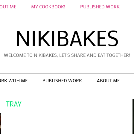
OUT ME
MY COOKBOOK!
PUBLISHED WORK
NIKIBAKES
WELCOME TO NIKIBAKES, LET'S SHARE AND EAT TOGETHER!
RK WITH ME
PUBLISHED WORK
ABOUT ME
TRAY