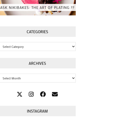
ASK NIKIBAKES: THE ART OF PLATING ??
CATEGORIES
Categories
ARCHIVES
Archives
INSTAGRAM