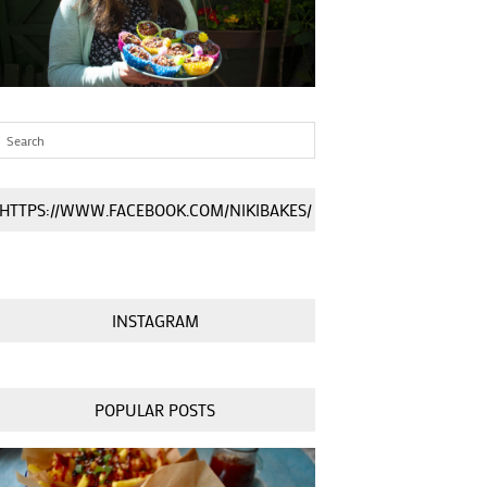
HTTPS://WWW.FACEBOOK.COM/NIKIBAKES/
INSTAGRAM
POPULAR POSTS