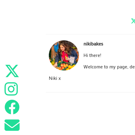
nikibakes
Hi there!
Welcome to my page, dedi
Niki x