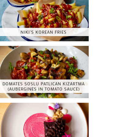
NIKI’S KOREAN FRIES
DOMATES SOSLU PATLICAN KIZARTMA
(AUBERGINES IN TOMATO SAUCE)