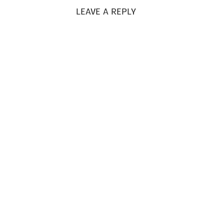
LEAVE A REPLY