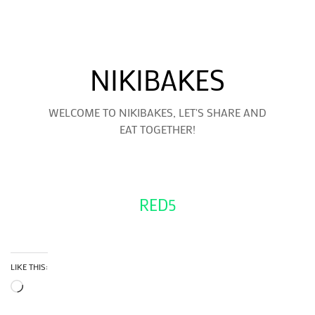
NIKIBAKES
WELCOME TO NIKIBAKES, LET'S SHARE AND
EAT TOGETHER!
RED5
LIKE THIS:
Loading…