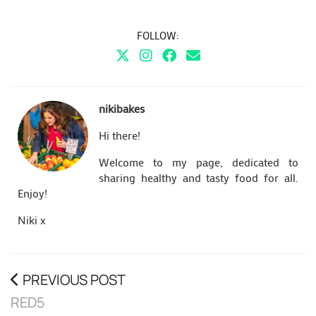
FOLLOW:
nikibakes
Hi there!
Welcome to my page, dedicated to
sharing healthy and tasty food for all.
Enjoy!
Niki x
PREVIOUS POST
RED5