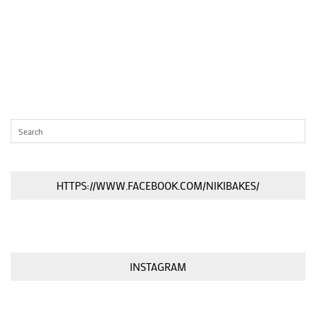
HTTPS://WWW.FACEBOOK.COM/NIKIBAKES/
INSTAGRAM