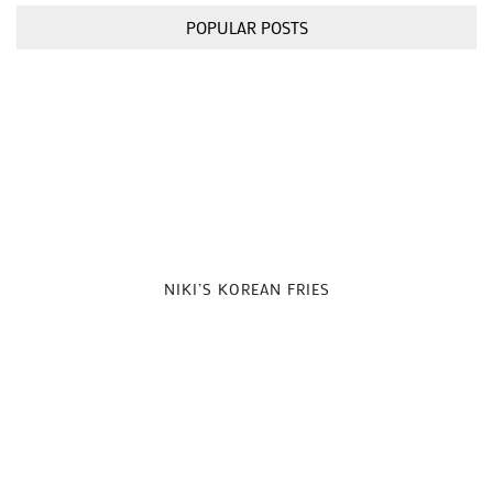
POPULAR POSTS
NIKI’S KOREAN FRIES