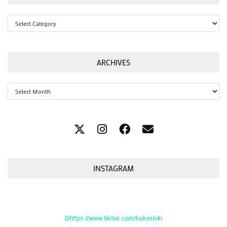
Categories
ARCHIVES
Archives
INSTAGRAM
@https://www.tiktok.com/bakesniki