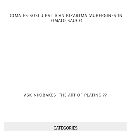
DOMATES SOSLU PATLICAN KIZARTMA (AUBERGINES IN
TOMATO SAUCE)
ASK NIKIBAKES: THE ART OF PLATING ??
CATEGORIES