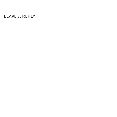
LEAVE A REPLY