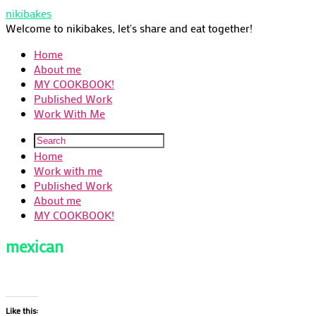
nikibakes
Welcome to nikibakes, let's share and eat together!
Home
About me
MY COOKBOOK!
Published Work
Work With Me
Home
Work with me
Published Work
About me
MY COOKBOOK!
mexican
Like this: