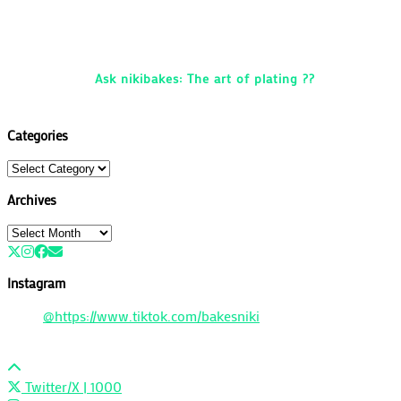
Ask nikibakes: The art of plating ??
Categories
Categories
Archives
Archives
Instagram
@https://www.tiktok.com/bakesniki
Twitter/X
| 1000