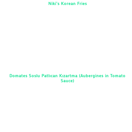
Niki’s Korean Fries
Domates Soslu Patlıcan Kızartma (Aubergines in Tomato
Sauce)