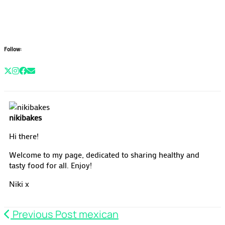
Follow:
nikibakes
Hi there!
Welcome to my page, dedicated to sharing healthy and
tasty food for all. Enjoy!
Niki x
Previous Post
mexican