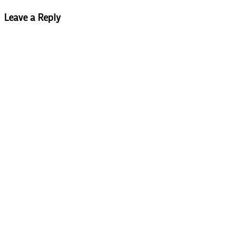
Leave a Reply