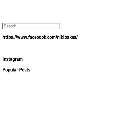
https://www.facebook.com/nikibakes/
Instagram
Popular Posts