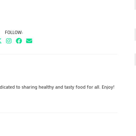
FOLLOW:
cated to sharing healthy and tasty food for all. Enjoy!