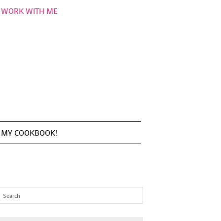
WORK WITH ME
MY COOKBOOK!