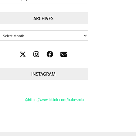
ARCHIVES
Archives
INSTAGRAM
@https://www.tiktok.com/bakesniki