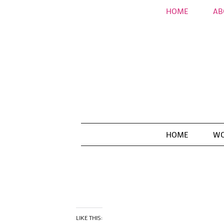
HOME
AB
HOME
WO
LIKE THIS: