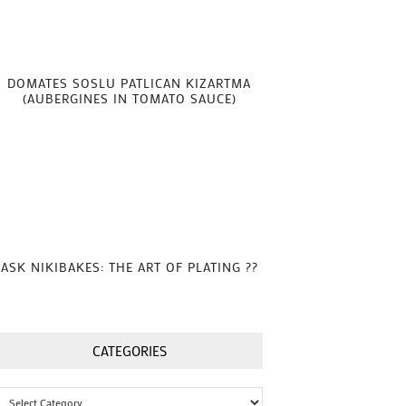
DOMATES SOSLU PATLICAN KIZARTMA
(AUBERGINES IN TOMATO SAUCE)
ASK NIKIBAKES: THE ART OF PLATING ??
CATEGORIES
Categories