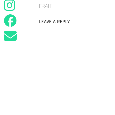
FR4IT
LEAVE A REPLY