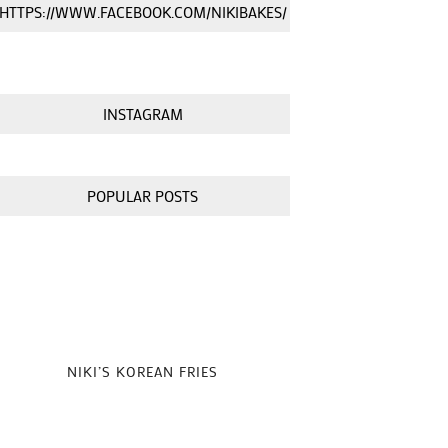
HTTPS://WWW.FACEBOOK.COM/NIKIBAKES/
INSTAGRAM
POPULAR POSTS
NIKI’S KOREAN FRIES