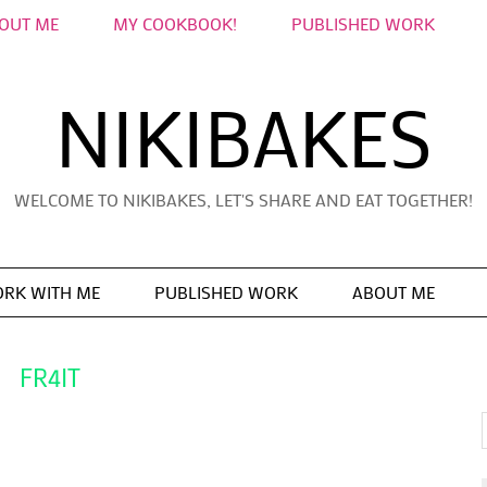
OUT ME
MY COOKBOOK!
PUBLISHED WORK
NIKIBAKES
WELCOME TO NIKIBAKES, LET'S SHARE AND EAT TOGETHER!
RK WITH ME
PUBLISHED WORK
ABOUT ME
FR4IT