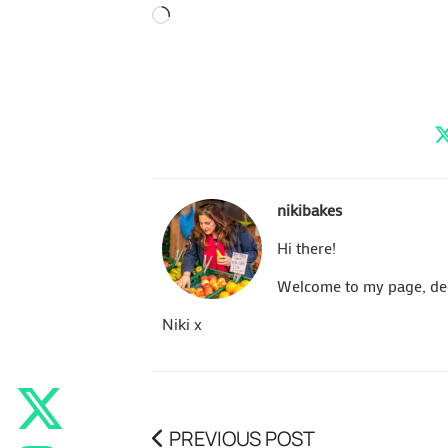
Loading…
nikibakes
Hi there!
Welcome to my page, dedi
Niki x
PREVIOUS POST