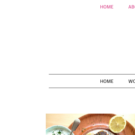
HOME
AB
HOME
WO