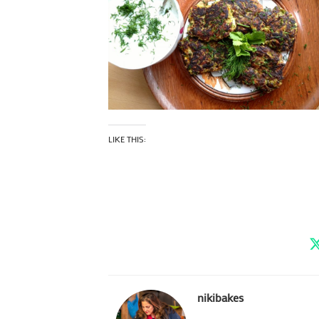
LIKE THIS:
nikibakes