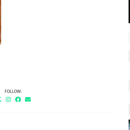
FOLLOW: