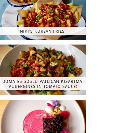
NIKI’S KOREAN FRIES
DOMATES SOSLU PATLICAN KIZARTMA
(AUBERGINES IN TOMATO SAUCE)