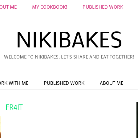
OUT ME
MY COOKBOOK!
PUBLISHED WORK
NIKIBAKES
WELCOME TO NIKIBAKES, LET'S SHARE AND EAT TOGETHER!
RK WITH ME
PUBLISHED WORK
ABOUT ME
FR4IT