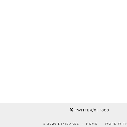
TWITTER/X
| 1000
© 2026
NIKIBAKES
HOME
WORK WIT