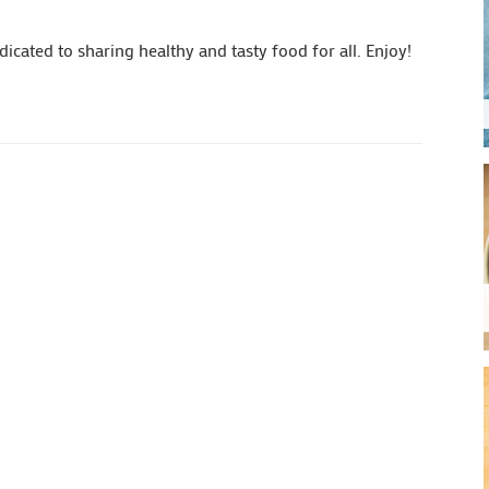
cated to sharing healthy and tasty food for all. Enjoy!