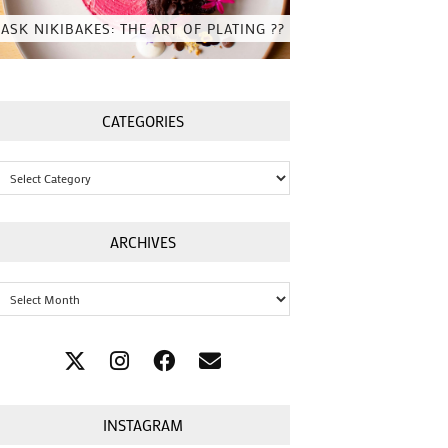
ASK NIKIBAKES: THE ART OF PLATING ??
CATEGORIES
Categories
ARCHIVES
Archives
INSTAGRAM