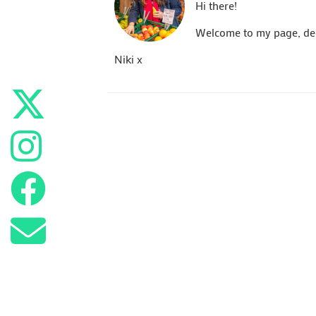
Hi there!
Welcome to my page, dedi
Niki x