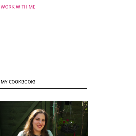
WORK WITH ME
MY COOKBOOK!