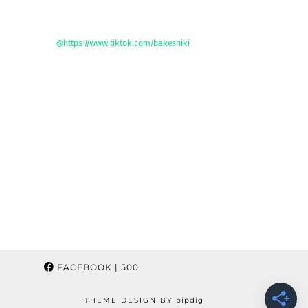
@https://www.tiktok.com/bakesniki
FACEBOOK
| 500
THEME DESIGN BY
pipdig