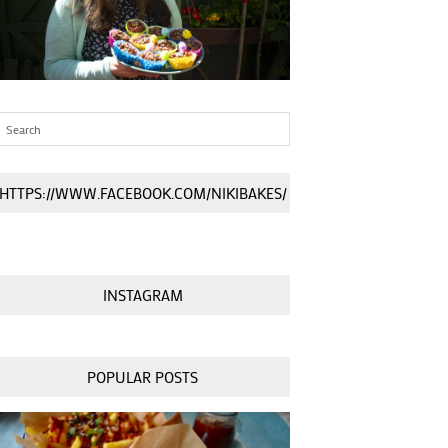
HTTPS://WWW.FACEBOOK.COM/NIKIBAKES/
INSTAGRAM
POPULAR POSTS