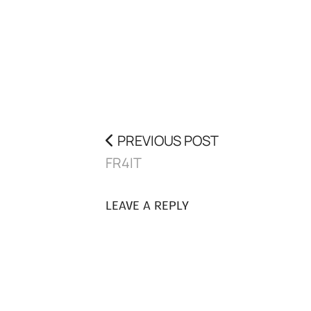
PREVIOUS POST
FR4IT
LEAVE A REPLY