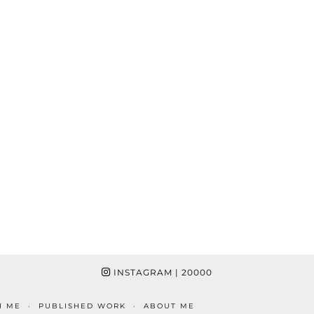
INSTAGRAM
| 20000
H ME
PUBLISHED WORK
ABOUT ME