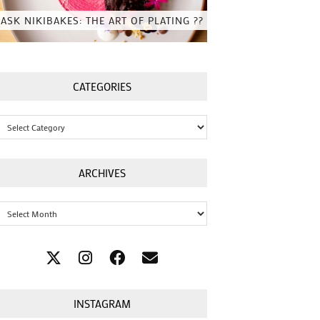
ASK NIKIBAKES: THE ART OF PLATING ??
CATEGORIES
Categories
ARCHIVES
Archives
INSTAGRAM