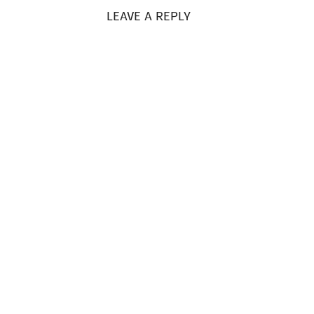
LEAVE A REPLY