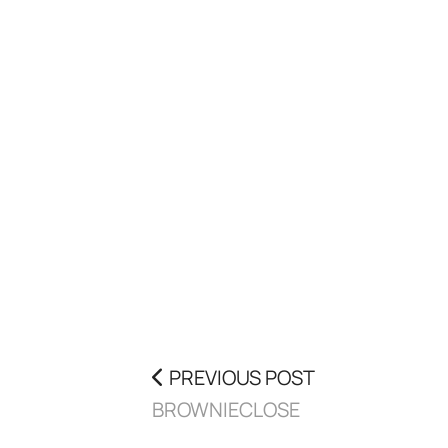
PREVIOUS POST
BROWNIECLOSE