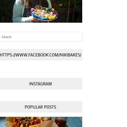
HTTPS://WWW.FACEBOOK.COM/NIKIBAKES/
INSTAGRAM
POPULAR POSTS