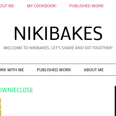
OUT ME
MY COOKBOOK!
PUBLISHED WORK
NIKIBAKES
WELCOME TO NIKIBAKES, LET'S SHARE AND EAT TOGETHER!
RK WITH ME
PUBLISHED WORK
ABOUT ME
OWNIECLOSE