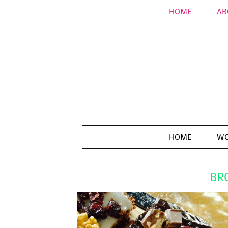
HOME
AB
HOME
WO
BR