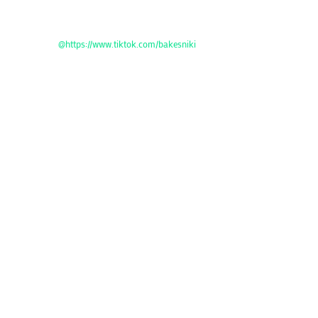
@https://www.tiktok.com/bakesniki