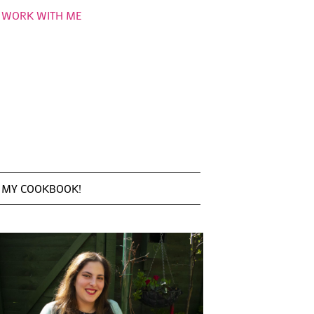
WORK WITH ME
MY COOKBOOK!