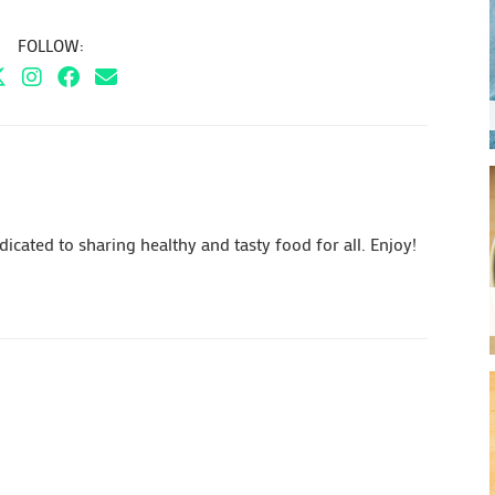
FOLLOW:
cated to sharing healthy and tasty food for all. Enjoy!