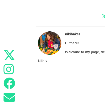
nikibakes
Hi there!
Welcome to my page, dedi
Niki x