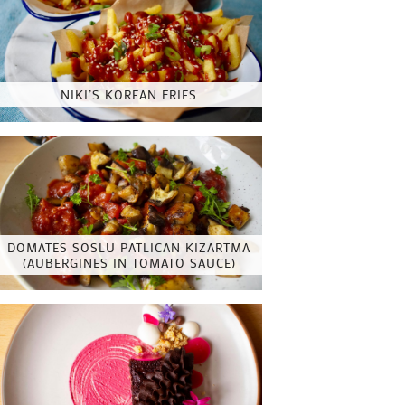
NIKI’S KOREAN FRIES
DOMATES SOSLU PATLICAN KIZARTMA
(AUBERGINES IN TOMATO SAUCE)