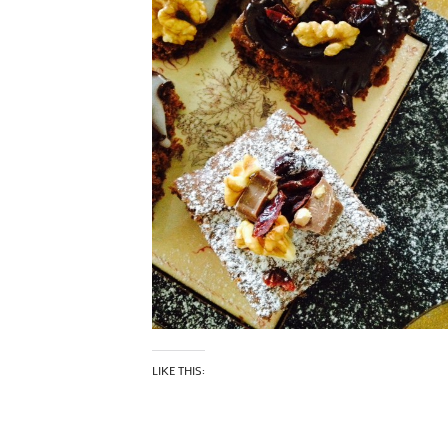
LIKE THIS: