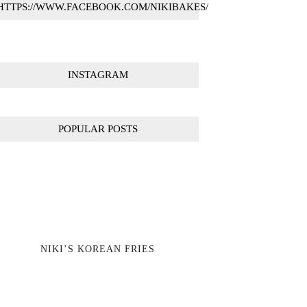
HTTPS://WWW.FACEBOOK.COM/NIKIBAKES/
INSTAGRAM
POPULAR POSTS
NIKI’S KOREAN FRIES