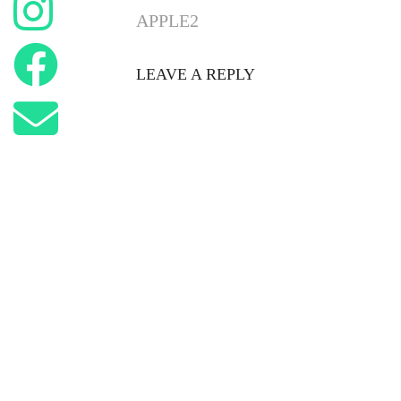
APPLE2
LEAVE A REPLY