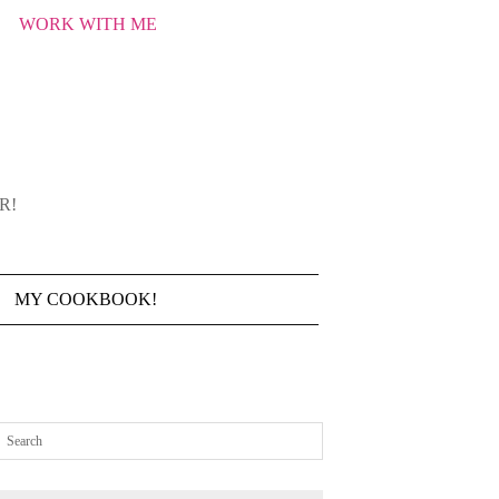
WORK WITH ME
R!
MY COOKBOOK!