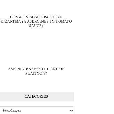
DOMATES SOSLU PATLICAN
KIZARTMA (AUBERGINES IN TOMATO
SAUCE)
ASK NIKIBAKES: THE ART OF
PLATING ??
CATEGORIES
Categories