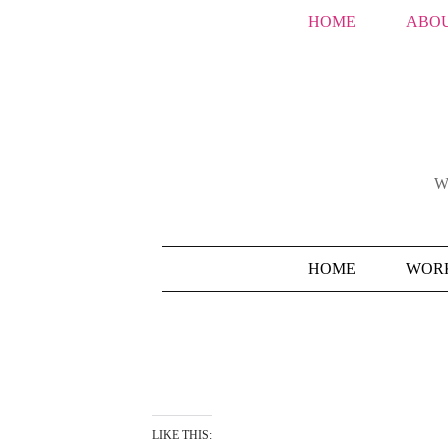
HOME
ABOU
W
HOME
WORK
LIKE THIS: