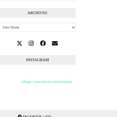
ARCHIVES
Archives
INSTAGRAM
@https://www.tiktok.com/bakesniki
FACEBOOK
| 500