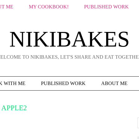
T ME
MY COOKBOOK!
PUBLISHED WORK
NIKIBAKES
ELCOME TO NIKIBAKES, LET'S SHARE AND EAT TOGETHE
 WITH ME
PUBLISHED WORK
ABOUT ME
APPLE2