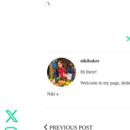
Loading…
nikibakes
Hi there!
Welcome to my page, dedica
Niki x
PREVIOUS POST