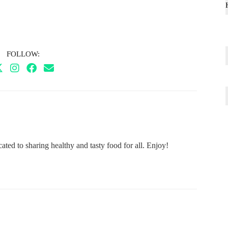
FOLLOW:
ted to sharing healthy and tasty food for all. Enjoy!