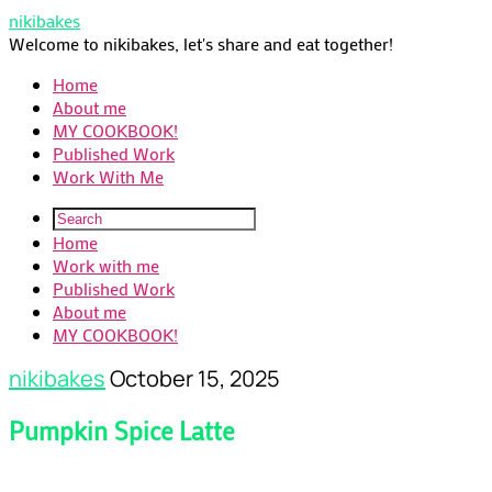
nikibakes
Welcome to nikibakes, let's share and eat together!
Home
About me
MY COOKBOOK!
Published Work
Work With Me
Home
Work with me
Published Work
About me
MY COOKBOOK!
nikibakes
October 15, 2025
Pumpkin Spice Latte