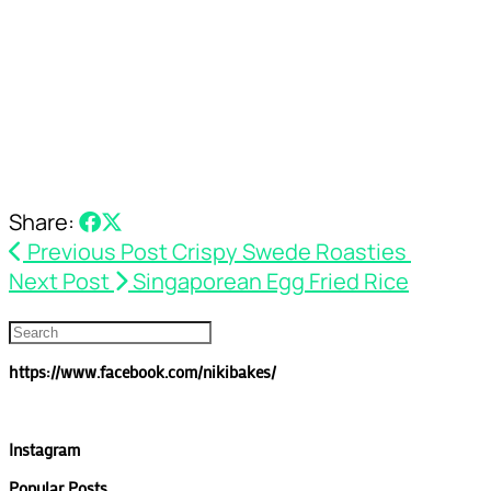
Share:
Previous Post
Crispy Swede Roasties
Next Post
Singaporean Egg Fried Rice
https://www.facebook.com/nikibakes/
Instagram
Popular Posts