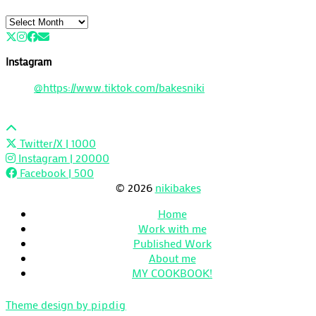
Archives
Instagram
@https://www.tiktok.com/bakesniki
Twitter/X
| 1000
Instagram
| 20000
Facebook
| 500
© 2026
nikibakes
Home
Work with me
Published Work
About me
MY COOKBOOK!
Theme design by
pipdig