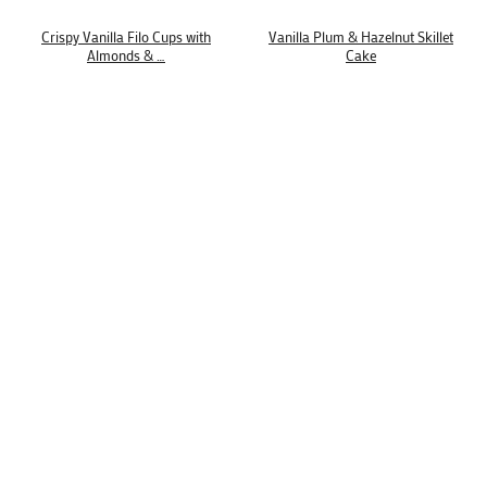
Crispy Vanilla Filo Cups with
Vanilla Plum & Hazelnut Skillet
Almonds & …
Cake