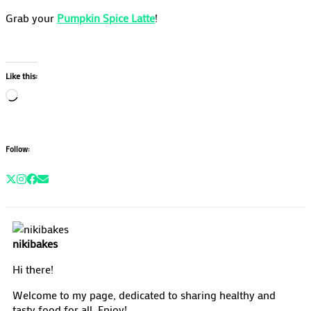
Grab your
Pumpkin Spice Latte
!
Like this:
Loading…
Follow:
nikibakes
Hi there!
Welcome to my page, dedicated to sharing healthy and
tasty food for all. Enjoy!