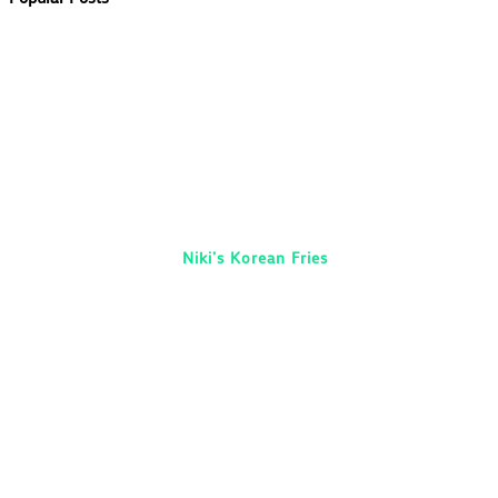
Niki’s Korean Fries