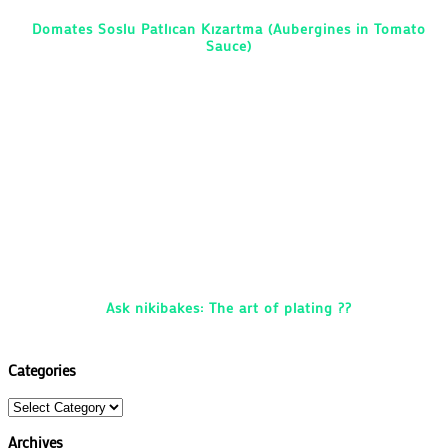
Domates Soslu Patlıcan Kızartma (Aubergines in Tomato
Sauce)
Ask nikibakes: The art of plating ??
Categories
Categories
Archives