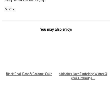
Niki x
You may also enjoy:
Black Chai, Date & Caramel Cake
nikibakes Love Elmbridge Winner X
your Elmbridge …