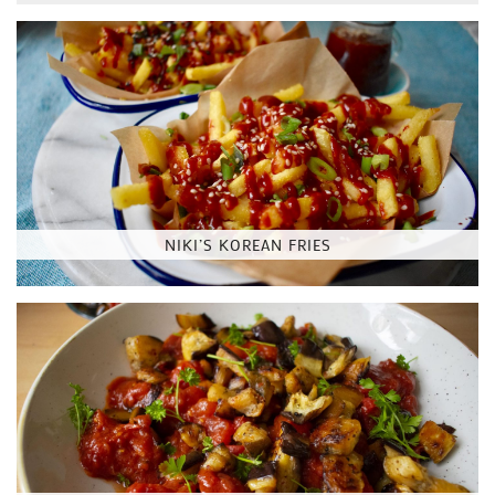
NIKI’S KOREAN FRIES