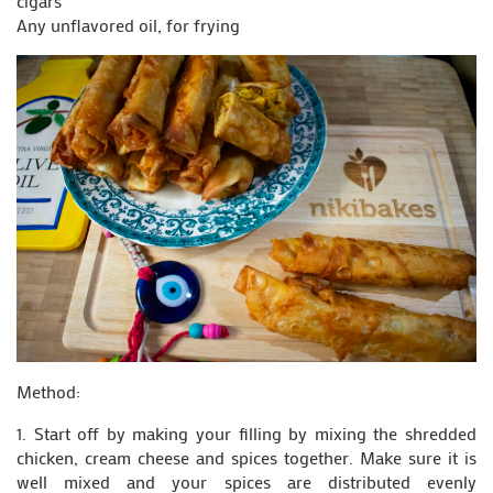
cigars
Any unflavored oil, for frying
Method:
1. Start off by making your filling by mixing the shredded
chicken, cream cheese and spices together. Make sure it is
well mixed and your spices are distributed evenly