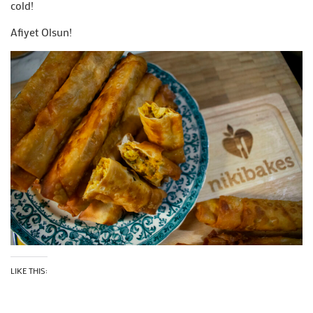
cold!
Afiyet Olsun!
LIKE THIS: