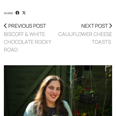
SHARE:
PREVIOUS POST
NEXT POST
BISCOFF & WHITE
CAULIFLOWER CHEESE
CHOCOLATE ROCKY
TOASTS
ROAD