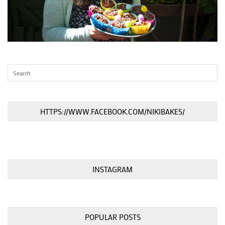
HTTPS://WWW.FACEBOOK.COM/NIKIBAKES/
INSTAGRAM
POPULAR POSTS