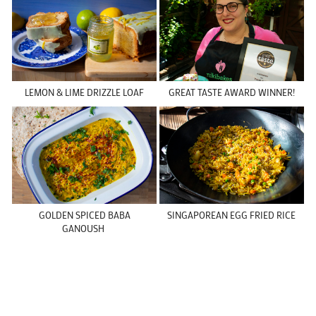
LEMON & LIME DRIZZLE LOAF
GREAT TASTE AWARD WINNER!
GOLDEN SPICED BABA
SINGAPOREAN EGG FRIED RICE
GANOUSH