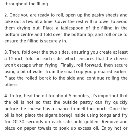
throughout the filling.
2. Once you are ready to roll, open up the pastry sheets and
take out a few at a time. Cover the rest with a towel to avoid
them drying out. Place a tablespoon of the filling in the
bottom centre and fold over the bottom tip, and roll once to
ensure the filling is securely in.
3. Then, fold over the two sides, ensuring you create at least
a 1.5 inch fold on each side, which ensures that the cheese
won’t escape when frying. Finally, roll forward, then secure
using a bit of water from the small cup you prepared earlier.
Place the rolled borek to the side and continue rolling the
others.
4. To fry, heat the oil for about 5 minutes, it’s important that
the oil is hot so that the outside pastry can fry quickly
before the cheese has a chance to melt too much. Once the
oil is hot, place the sigara böreği inside using tongs and fry
for 20-30 seconds on each side until golden. Remove and
place on paper towels to soak up excess oil. Enjoy hot or