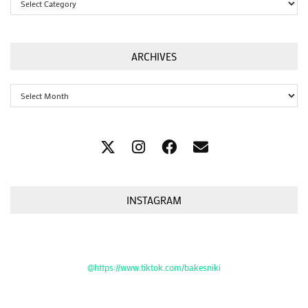
ARCHIVES
Archives
INSTAGRAM
@https://www.tiktok.com/bakesniki