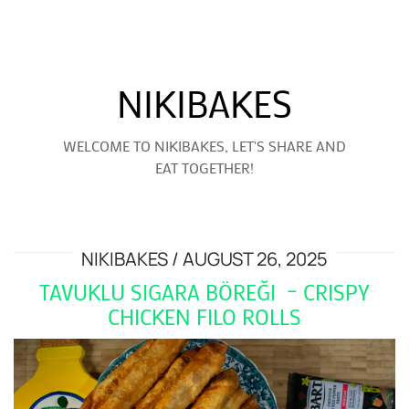
NIKIBAKES
WELCOME TO NIKIBAKES, LET'S SHARE AND
EAT TOGETHER!
NIKIBAKES
AUGUST 26, 2025
TAVUKLU SIGARA BÖREĞI – CRISPY
CHICKEN FILO ROLLS