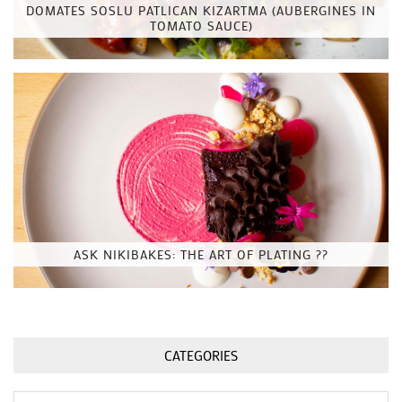
DOMATES SOSLU PATLICAN KIZARTMA (AUBERGINES IN
TOMATO SAUCE)
ASK NIKIBAKES: THE ART OF PLATING ??
CATEGORIES
Categories