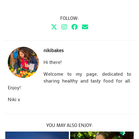
FOLLOW:
nikibakes
Hi there!
Welcome to my page, dedicated to
sharing healthy and tasty food for all.
Enjoy!
Niki x
YOU MAY ALSO ENJOY: