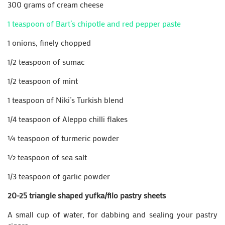
300 grams of cream cheese
1 teaspoon of Bart’s chipotle and red pepper paste
1 onions, finely chopped
1/2 teaspoon of sumac
1/2 teaspoon of mint
1 teaspoon of Niki’s Turkish blend
1/4 teaspoon of Aleppo chilli flakes
¼ teaspoon of turmeric powder
½ teaspoon of sea salt
1/3 teaspoon of garlic powder
20-25 triangle shaped yufka/filo pastry sheets
A small cup of water, for dabbing and sealing your pastry