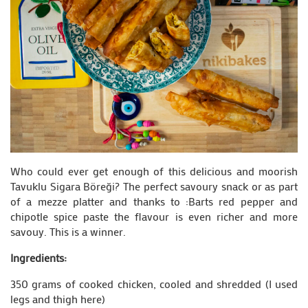
Who could ever get enough of this delicious and moorish
Tavuklu Sigara Böreği? The perfect savoury snack or as part
of a mezze platter and thanks to :Barts red pepper and
chipotle spice paste the flavour is even richer and more
savouy. This is a winner.
Ingredients:
350 grams of cooked chicken, cooled and shredded (I used
legs and thigh here)