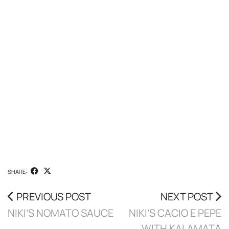
SHARE:
PREVIOUS POST
NEXT POST
NIKI’S NOMATO SAUCE
NIKI’S CACIO E PEPE
WITH KALAMATA