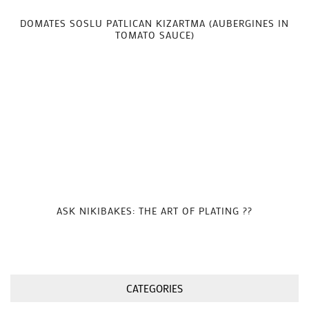
DOMATES SOSLU PATLICAN KIZARTMA (AUBERGINES IN
TOMATO SAUCE)
ASK NIKIBAKES: THE ART OF PLATING ??
CATEGORIES