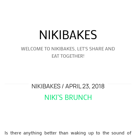
NIKIBAKES
WELCOME TO NIKIBAKES, LET'S SHARE AND
EAT TOGETHER!
NIKIBAKES
APRIL 23, 2018
NIKI’S BRUNCH
Is there anything better than waking up to the sound of