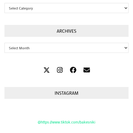
Categories
ARCHIVES
Archives
INSTAGRAM
@https://www.tiktok.com/bakesniki