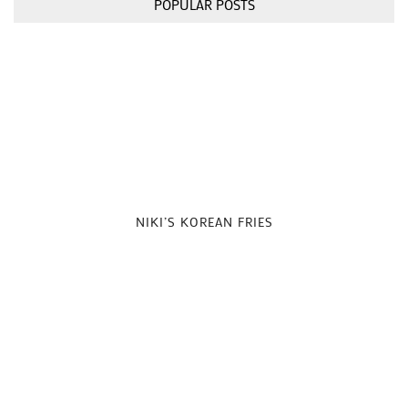
POPULAR POSTS
NIKI’S KOREAN FRIES