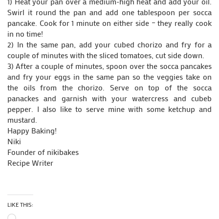
1) Heat your pan over a medium-high heat and add your oil.
Swirl it round the pan and add one tablespoon per socca
pancake. Cook for 1 minute on either side – they really cook
in no time!
2) In the same pan, add your cubed chorizo and fry for a
couple of minutes with the sliced tomatoes, cut side down.
3) After a couple of minutes, spoon over the socca pancakes
and fry your eggs in the same pan so the veggies take on
the oils from the chorizo. Serve on top of the socca
panackes and garnish with your watercress and cubeb
pepper. I also like to serve mine with some ketchup and
mustard.
Happy Baking!
Niki
Founder of nikibakes
Recipe Writer
LIKE THIS:
Loading…