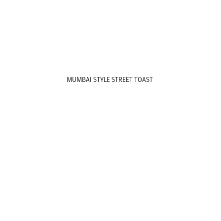
MUMBAI STYLE STREET TOAST