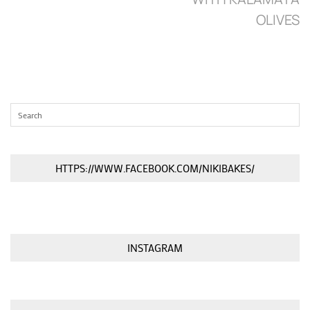
OLIVES
HTTPS://WWW.FACEBOOK.COM/NIKIBAKES/
INSTAGRAM