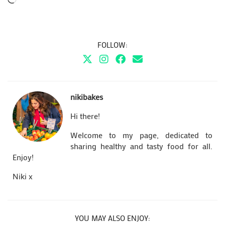
FOLLOW:
nikibakes
Hi there!
Welcome to my page, dedicated to
sharing healthy and tasty food for all.
Enjoy!
Niki x
YOU MAY ALSO ENJOY: