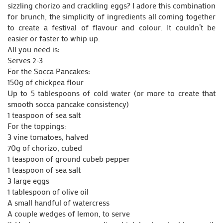
sizzling chorizo and crackling eggs? I adore this combination
for brunch, the simplicity of ingredients all coming together
to create a festival of flavour and colour. It couldn’t be
easier or faster to whip up.
All you need is:
Serves 2-3
For the Socca Pancakes:
150g of chickpea flour
Up to 5 tablespoons of cold water (or more to create that
smooth socca pancake consistency)
1 teaspoon of sea salt
For the toppings:
3 vine tomatoes, halved
70g of chorizo, cubed
1 teaspoon of ground cubeb pepper
1 teaspoon of sea salt
3 large eggs
1 tablespoon of olive oil
A small handful of watercress
A couple wedges of lemon, to serve