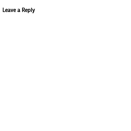
Leave a Reply