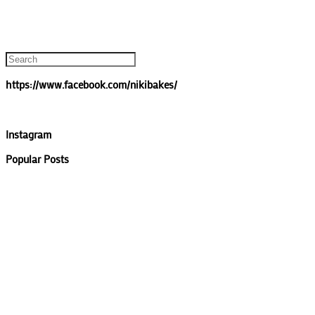
https://www.facebook.com/nikibakes/
Instagram
Popular Posts