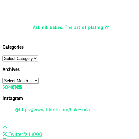
Ask nikibakes: The art of plating ??
Categories
Categories
Archives
Archives
Instagram
@https://www.tiktok.com/bakesniki
Twitter/X
| 1000