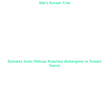
Niki’s Korean Fries
Domates Soslu Patlıcan Kızartma (Aubergines in Tomato
Sauce)