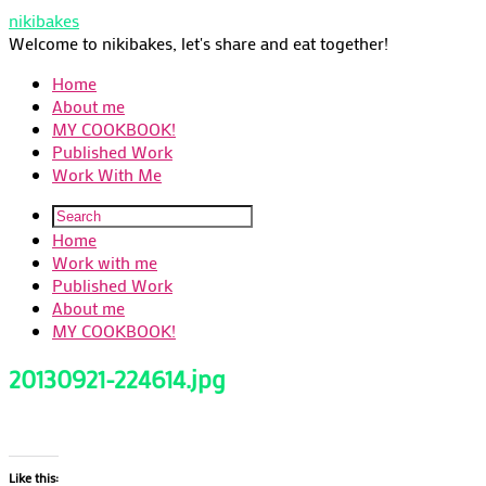
nikibakes
Welcome to nikibakes, let's share and eat together!
Home
About me
MY COOKBOOK!
Published Work
Work With Me
Home
Work with me
Published Work
About me
MY COOKBOOK!
20130921-224614.jpg
Like this: