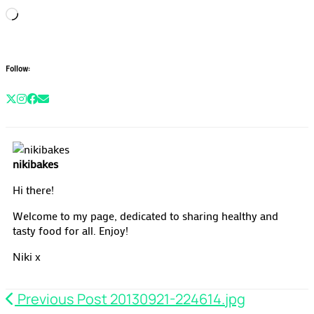
Loading…
Follow:
nikibakes
Hi there!
Welcome to my page, dedicated to sharing healthy and
tasty food for all. Enjoy!
Niki x
Previous Post
20130921-224614.jpg